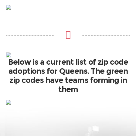
Below is a current list of zip code
adoptions for Queens. The green
zip codes have teams forming in
them