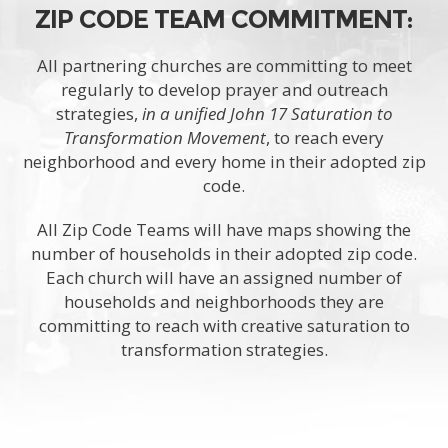
ZIP CODE TEAM COMMITMENT:
All partnering churches are committing to meet
regularly to develop prayer and outreach
strategies,
in a unified John 17 Saturation to
Transformation Movement
, to reach every
neighborhood and every home in their adopted zip
code.
All Zip Code Teams will have maps showing the
number of households in their adopted zip code.
Each church will have an assigned number of
households and neighborhoods they are
committing to reach with creative saturation to
transformation strategies.