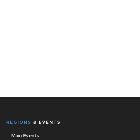
REGIONS
& EVENTS
Main Events