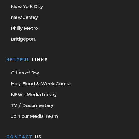
New York City
New Jersey
Philly Metro
Bridgeport
HELPFUL
LINKS
Cities of Joy
Holy Flood 8-Week Course
NEW - Media Library
TV / Documentary
Join our Media Team
CONTACT
US