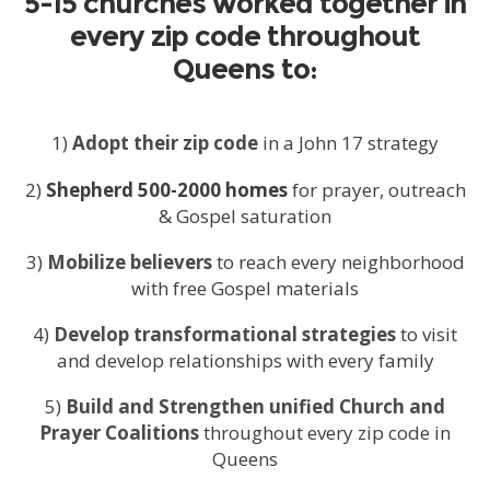
5-15 churches worked together in
every zip code throughout
Queens to:
1)
Adopt their zip code
in a John 17 strategy
2)
Shepherd 500-2000 homes
for prayer, outreach
& Gospel saturation
3)
Mobilize believers
to reach every neighborhood
with free Gospel materials
4)
Develop transformational strategies
to visit
and develop relationships with every family
5)
Build and Strengthen unified Church and
Prayer Coalitions
throughout every zip code in
Queens