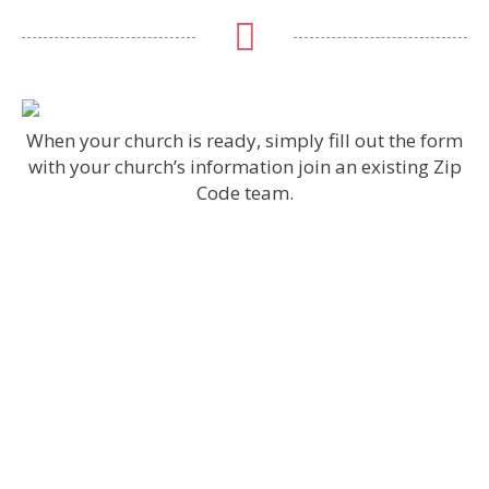
When your church is ready, simply fill out the form
with your church’s information join an existing Zip
Code team.