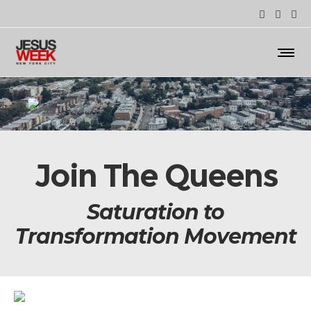
Join The Queens
Saturation to
Transformation Movement