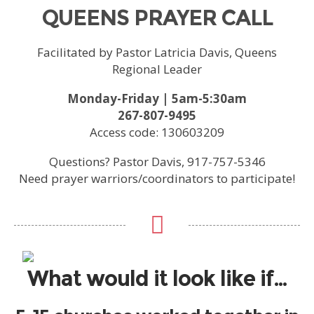
QUEENS PRAYER CALL
Facilitated by Pastor Latricia Davis, Queens
Regional Leader
Monday-Friday | 5am-5:30am
267-807-9495
Access code: 130603209
Questions? Pastor Davis, 917-757-5346
Need prayer warriors/coordinators to participate!
What would it look like if…