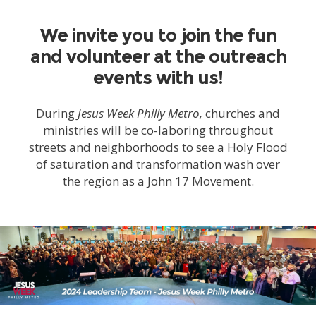
We invite you to join the fun
and volunteer at the outreach
events with us!
During
Jesus Week Philly Metro,
churches and
ministries will be co-laboring throughout
streets and neighborhoods to see a Holy Flood
of saturation and transformation wash over
the region as a John 17 Movement.