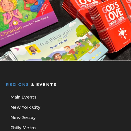
REGIONS
& EVENTS
Main Events
New York City
New Jersey
Philly Metro