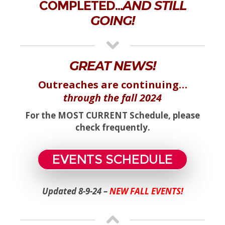
COMPLETED…
AND STILL
GOING!
GREAT NEWS!
Outreaches are continuing…
through the fall 2024
For the MOST CURRENT Schedule, please
check frequently.
EVENTS SCHEDULE
Updated 8-9-24 –
NEW FALL EVENTS!