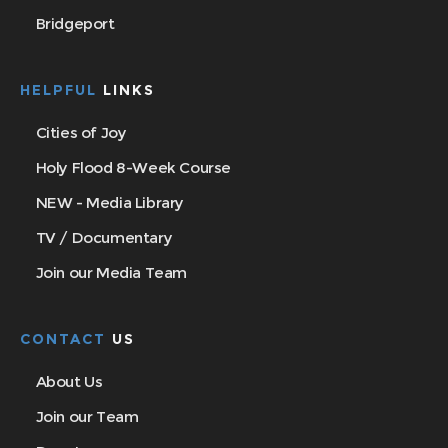
Bridgeport
HELPFUL
LINKS
Cities of Joy
Holy Flood 8-Week Course
NEW - Media Library
TV / Documentary
Join our Media Team
CONTACT
US
About Us
Join our Team