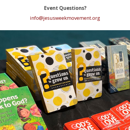
Event Questions?
info@jesusweekmovement.org