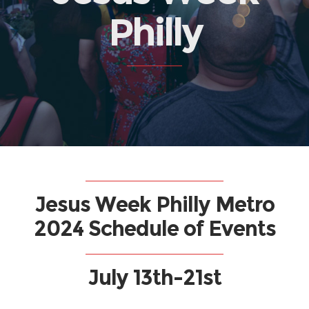
Philly
Jesus Week Philly Metro
2024 Schedule of Events
July 13th-21st