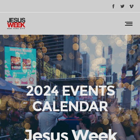
2024 EVENTS
CALENDAR
Jesus Week