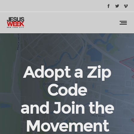
Adopt a Zip
Code
and Join the
Movement