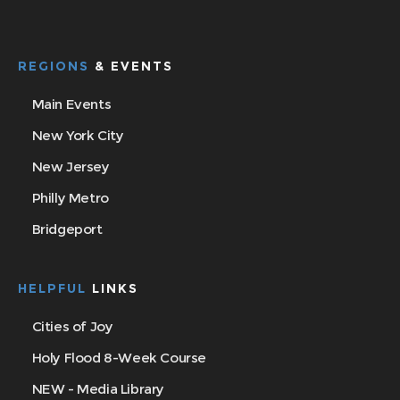
REGIONS
& EVENTS
Main Events
New York City
New Jersey
Philly Metro
Bridgeport
HELPFUL
LINKS
Cities of Joy
Holy Flood 8-Week Course
NEW - Media Library