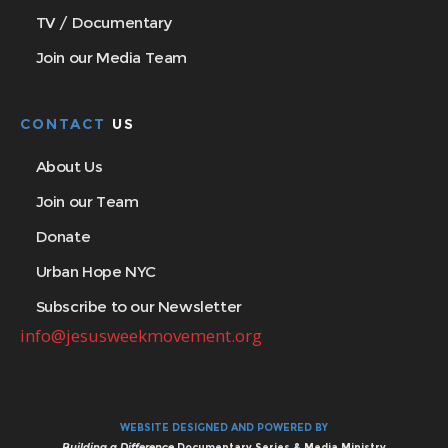
TV / Documentary
Join our Media Team
CONTACT
US
About Us
Join our Team
Donate
Urban Hope NYC
Subscribe to our Newsletter
info@jesusweekmovement.org
WEBSITE DESIGNED AND POWERED BY
Building a Difference
Documentary Series & Media Ministry