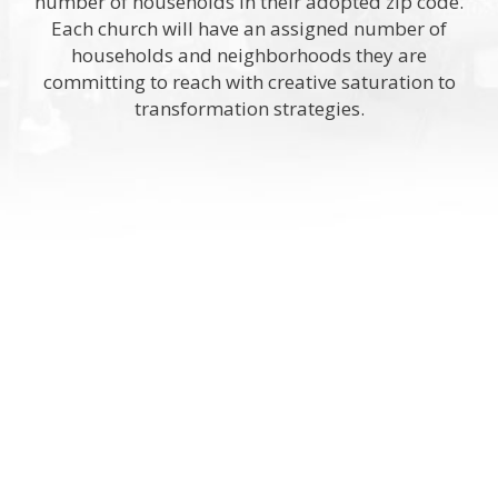
number of households in their adopted zip code.
Each church will have an assigned number of
households and neighborhoods they are
committing to reach with creative saturation to
transformation strategies.