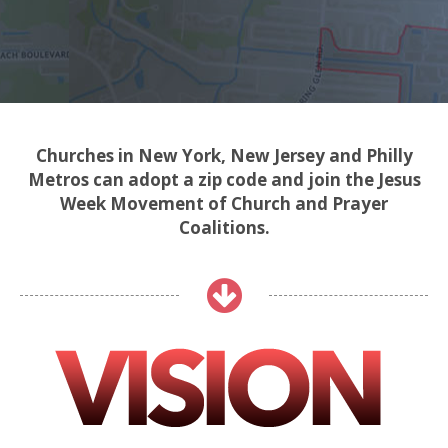
Churches in New York, New Jersey and Philly
Metros can adopt a zip code and join the Jesus
Week Movement of Church and Prayer
Coalitions.