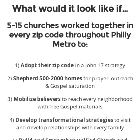
What would it look like if…
5-15 churches worked together in
every zip code throughout Philly
Metro to:
1)
Adopt their zip code
in a John 17 strategy
2)
Shepherd 500-2000 homes
for prayer, outreach
& Gospel saturation
3)
Mobilize believers
to reach every neighborhood
with free Gospel materials
4)
Develop transformational strategies
to visit
and develop relationships with every family