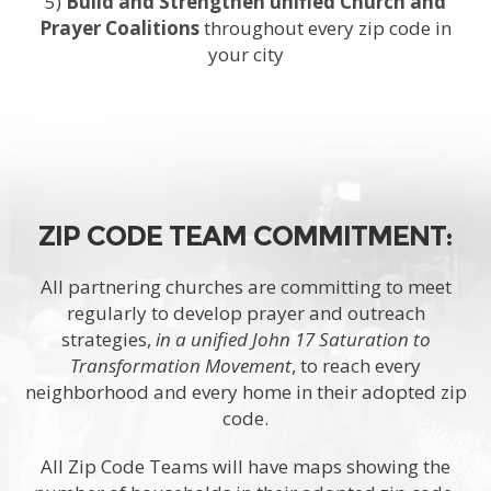
5)
Build and Strengthen unified Church and
Prayer Coalitions
throughout every zip code in
your city
ZIP CODE TEAM COMMITMENT:
All partnering churches are committing to meet
regularly to develop prayer and outreach
strategies,
in a unified John 17 Saturation to
Transformation Movement
, to reach every
neighborhood and every home in their adopted zip
code.
All Zip Code Teams will have maps showing the