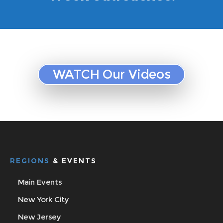
WATCH Our Videos
REGIONS
& EVENTS
Main Events
New York City
New Jersey