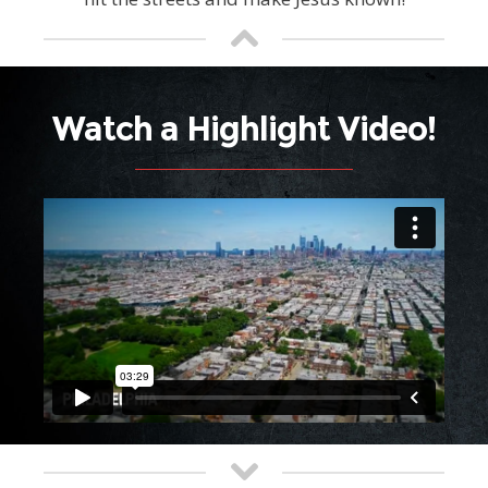
Watch a Highlight Video!