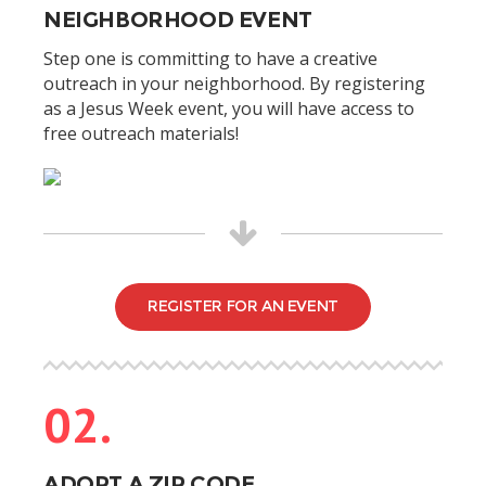
NEIGHBORHOOD EVENT
Step one is committing to have a creative
outreach in your neighborhood. By registering
as a Jesus Week event, you will have access to
free outreach materials!
REGISTER FOR AN EVENT
02.
ADOPT A ZIP CODE