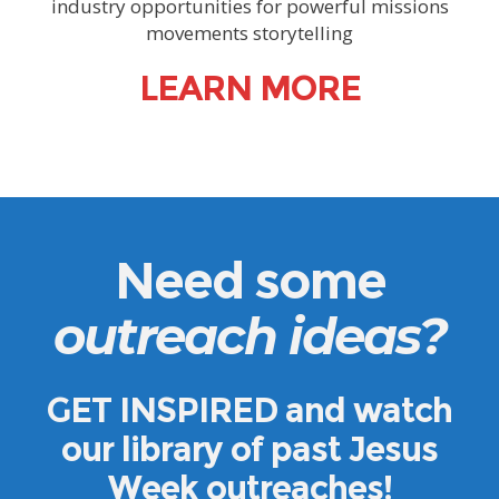
industry opportunities for powerful missions
movements storytelling
LEARN MORE
Need some
outreach ideas
?
GET INSPIRED
and watch
our library of past Jesus
Week outreaches!