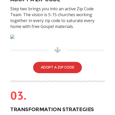
Step two brings you into an active Zip Code
Team. The vision is 5-15 churches working
together in every zip code to saturate every
home with free Gospel materials.
ADOPT A ZIP CODE
03.
TRANSFORMATION STRATEGIES