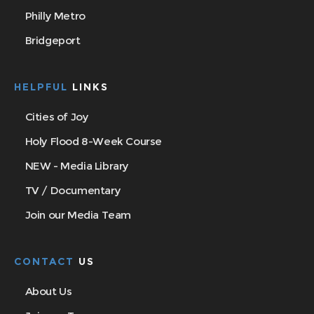
Philly Metro
Bridgeport
HELPFUL
LINKS
Cities of Joy
Holy Flood 8-Week Course
NEW - Media Library
TV / Documentary
Join our Media Team
CONTACT
US
About Us