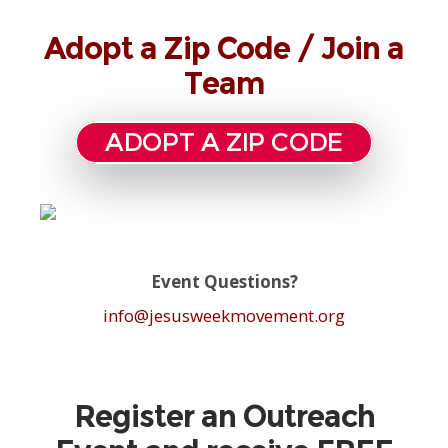
Adopt a Zip Code / Join a
Team
ADOPT A ZIP CODE
Event Questions?
info@jesusweekmovement.org
Register an Outreach