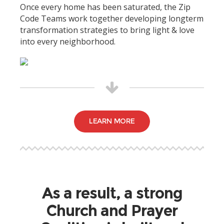
Once every home has been saturated, the Zip
Code Teams work together developing longterm
transformation strategies to bring light & love
into every neighborhood.
LEARN MORE
As a result, a strong
Church and Prayer