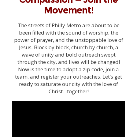
Movement!
The streets of Philly Metro are about to be
been filled with the sound of worship, the
power of prayer, and the unstoppable love of
Jesus. Block by block, church by church, a
wave of unity and bold outreach swept
through the city, and lives will be changed!
Now is the time to adopt a zip code, join a
team, and register your outreaches. Let’s get
ready to saturate our city with the love of
Christ…together!