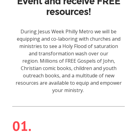
Event and receive FREE
resources!
During Jesus Week Philly Metro we will be
equipping and co-laboring with churches and
ministries to see a Holy Flood of saturation
and transformation wash over our
region.
Millions of FREE Gospels of John,
Christian comic books, children and youth
outreach books, and a multitude of new
resources are available to equip and empower
your ministry.
01.