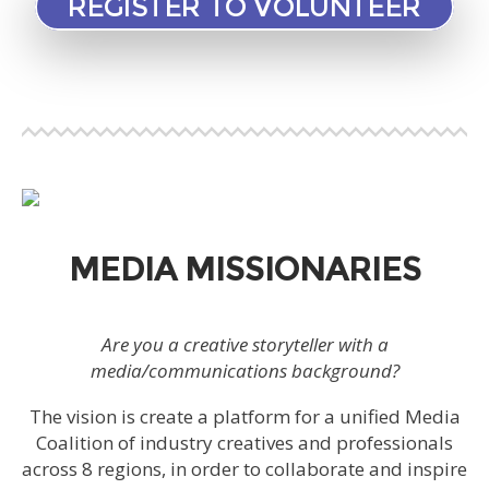
REGISTER TO VOLUNTEER
MEDIA MISSIONARIES
Are you a creative storyteller with a
media/communications background?
The vision is create a platform for a unified Media
Coalition of industry creatives and professionals
across 8 regions, in order to collaborate and inspire