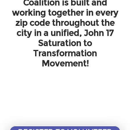
Coalition is built and
working together in every
zip code throughout the
city in a unified, John 17
Saturation to
Transformation
Movement!
We could use your help to build this
movement.