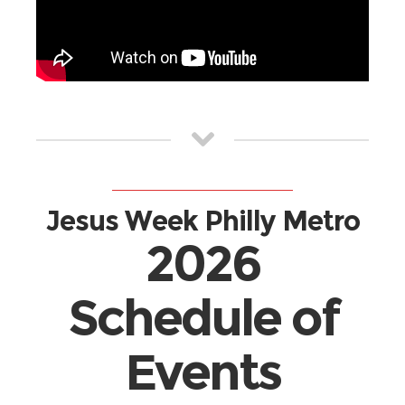
Jesus Week Philly Metro
2026
Schedule of
Events