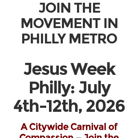
JOIN THE
MOVEMENT IN
PHILLY METRO
Jesus Week
Philly: July
4th-12th, 2026
A Citywide Carnival of
Compassion — Join the