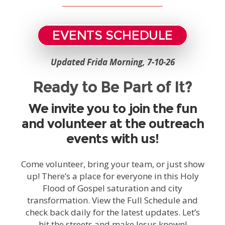
EVENTS SCHEDULE
Updated Frida Morning, 7-10-26
Ready to Be Part of It?
We invite you to join the fun
and volunteer at the outreach
events with us!
Come volunteer, bring your team, or just show
up! There’s a place for everyone in this Holy
Flood of Gospel saturation and city
transformation. View the Full Schedule and
check back daily for the latest updates. Let’s
hit the streets and make Jesus known!