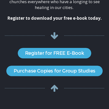
churches everywhere who have a longing to see
healing in our cities.
Register to download your free e-book today.
Register for FREE E-Book
Purchase Copies for Group Studies