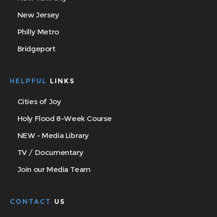
New Jersey
Philly Metro
Bridgeport
HELPFUL
LINKS
Cities of Joy
Holy Flood 8-Week Course
NEW - Media Library
TV / Documentary
Join our Media Team
CONTACT
US