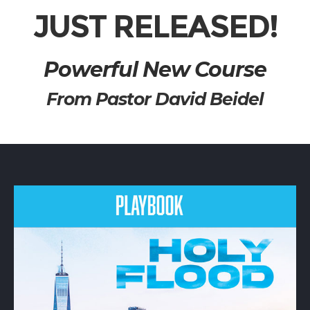
JUST RELEASED!
Powerful New Course
From Pastor David Beidel