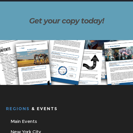
Get your copy today!
REGIONS
& EVENTS
Main Events
New York City