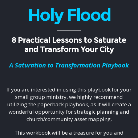
Holy Flood
8 Practical Lessons to Saturate
and Transform Your City
A Saturation to Transformation Playbook
If you are interested in using this playbook for your
small group ministry, we highly recommend
utilizing the paperback playbook, as it will create a
wonderful opportunity for strategic planning and
church/community asset mapping.
This workbook will be a treasure for you and