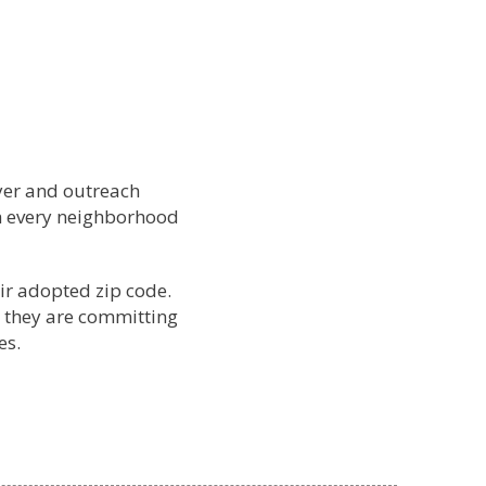
yer and outreach
ch every neighborhood
ir adopted zip code.
 they are committing
es.