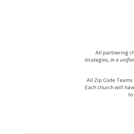
All partnering 
strategies,
in a unifi
All Zip Code Teams 
Each church will ha
to