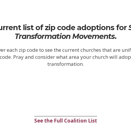
urrent list of zip code adoptions for
Transformation
Movements
.
er each zip code to see the current churches that are uni
p code. Pray and consider what area your church will adop
transformation.
See the Full Coalition List