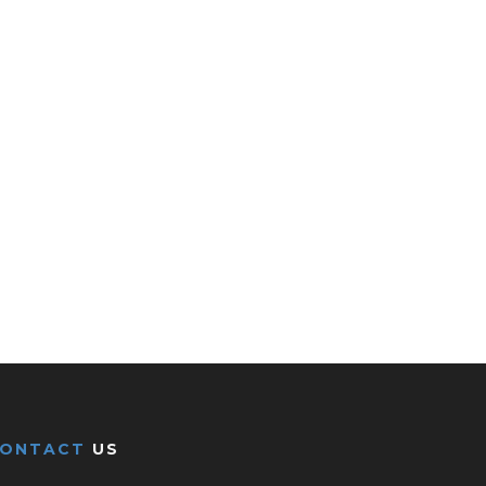
CONTACT
US