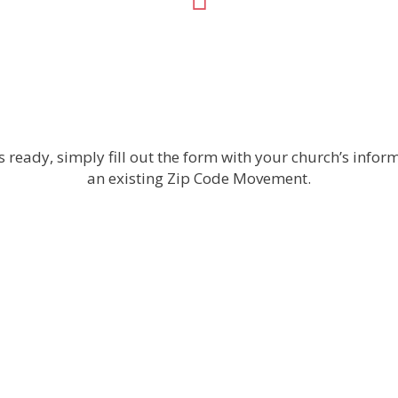
 ready, simply fill out the form with your church’s inform
an existing Zip Code Movement.