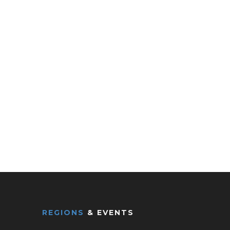
REGIONS
& EVENTS