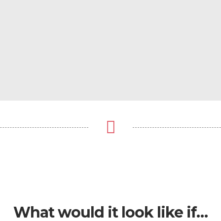
What would it look like if…