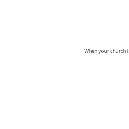
When your church is