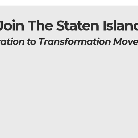
Join The Staten Islan
ration to Transformation Mov