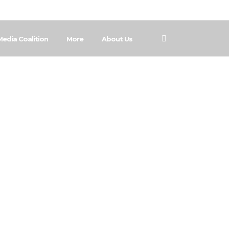
Media Coalition
More
About Us