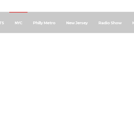
TS
NYC
Philly Metro
New Jersey
Radio Show