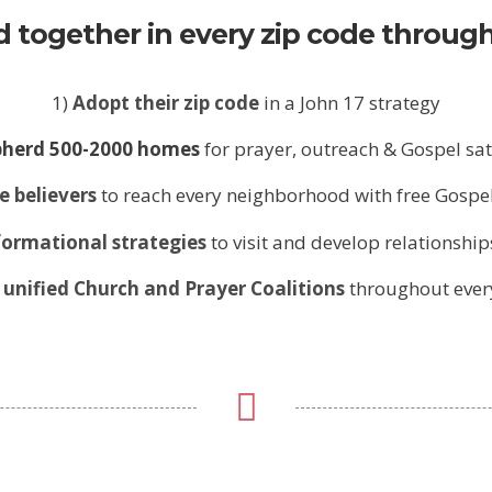
 together in every zip code through
1)
Adopt their zip code
in a John 17 strategy
herd 500-2000 homes
for prayer, outreach & Gospel sa
e believers
to reach every neighborhood with free Gospe
ormational strategies
to visit and develop relationship
unified Church and Prayer Coalitions
throughout every