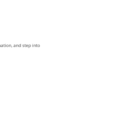
ation, and step into