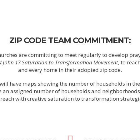
ZIP CODE TEAM COMMITMENT:
churches are committing to meet regularly to develop pra
ed John 17 Saturation to Transformation Movement
, to rea
and every home in their adopted zip code.
will have maps showing the number of households in the
ve an assigned number of households and neighborhoods
 reach with creative saturation to transformation strategi