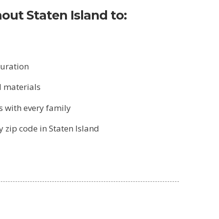
out Staten Island to:
turation
l materials
s with every family
 zip code in Staten Island