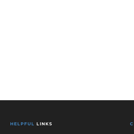
HELPFUL
LINKS