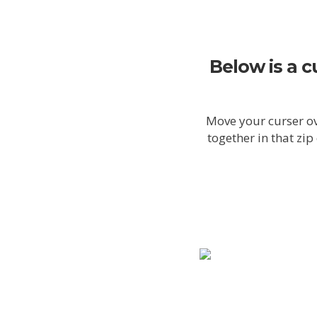
Below is a c
Move your curser ov
together in that zi