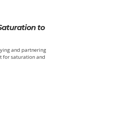
Saturation to
fying and partnering
t for saturation and