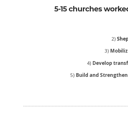
5-15 churches worked
2)
Shep
3)
Mobiliz
4)
Develop transf
5)
Build and Strengthen 