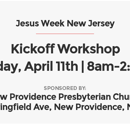
Jesus Week New Jersey
Kickoff Workshop
ay, April 11th | 8am
SPONSORED BY:
w Providence Presbyterian Chu
ingfield Ave, New Providence,