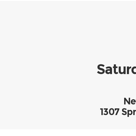
Saturd
Ne
1307 Spr