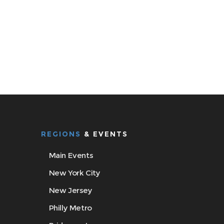
REGIONS
& EVENTS
Main Events
New York City
New Jersey
Philly Metro