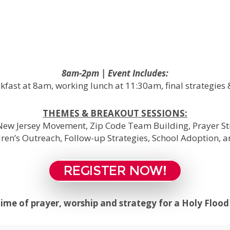
8am-2pm | Event Includes:
kfast at 8am, working lunch at 11:30am, final strategies 
THEMES & BREAKOUT SESSIONS:
ew Jersey Movement, Zip Code Team Building, Prayer Str
dren’s Outreach, Follow-up Strategies, School Adoption, 
REGISTER NOW!
 time of prayer, worship and strategy for a Holy Floo