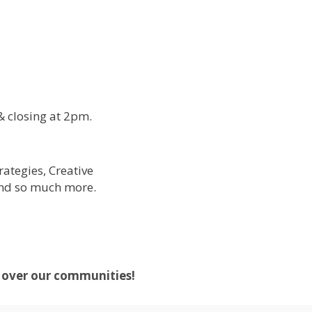
& closing at 2pm.
ategies, Creative
and so much more.
d over our communities!