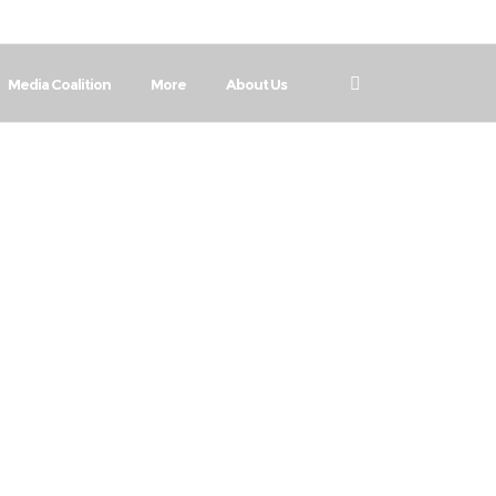
Media Coalition
More
About Us