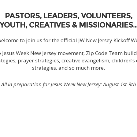
PASTORS, LEADERS, VOLUNTEERS,
YOUTH, CREATIVES & MISSIONARIES
welcome to join us for the official JW New Jersey Kickoff 
e Jesus Week New Jersey movement, Zip Code Team buil
tegies, prayer strategies, creative evangelism, children’s
strategies, and so much more.
All in preparation for Jesus Week New Jersey:
August 1st-9th