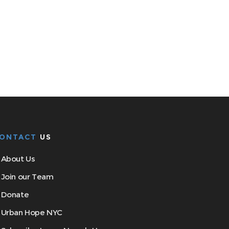
ONTACT
US
About Us
Join our Team
Donate
Urban Hope NYC