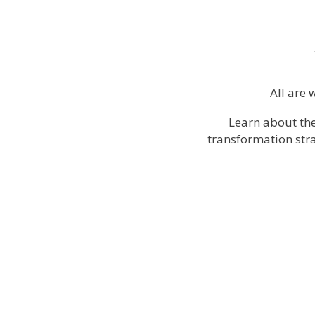
All are 
Learn about th
transformation stra