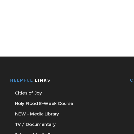
HELPFUL
LINKS
C
Cities of Joy
Holy Flood 8-Week Course
NEW - Media Library
TV / Documentary