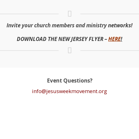
Invite your church members and ministry
networks!
DOWNLOAD THE NEW JERSEY FLYER –
H
ERE
!
Event Questions?
info@jesusweekmovement.org