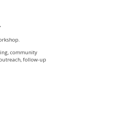
…
Workshop.
ding, community
 outreach, follow-up