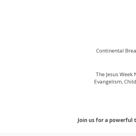
Continental Brea
The Jesus Week N
Evangelism, Chil
Join us for a powerful