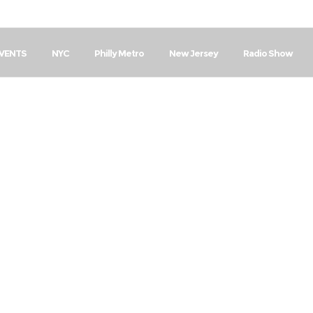
EVENTS
NYC
Philly Metro
New Jersey
Radio Show