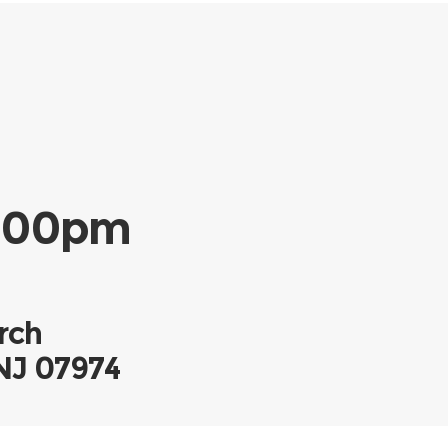
-2:00pm
rch
 NJ 07974