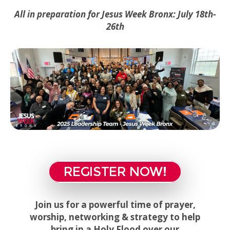
All in preparation for Jesus Week Bronx:
July 18th-
26th
REGISTER NOW!
Join us for a powerful time of prayer,
worship, networking & strategy to help
bring in a Holy Flood over our