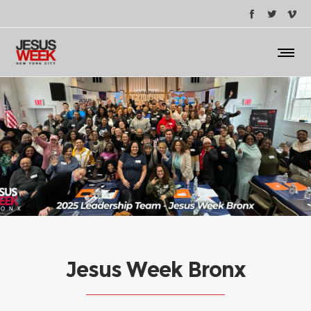
Jesus Week Bronx