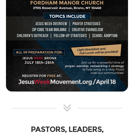
PASTORS, LEADERS,