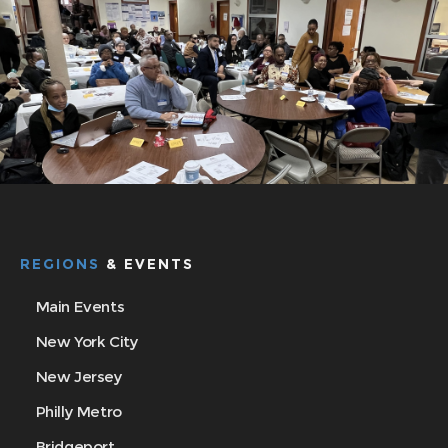
REGIONS
& EVENTS
Main Events
New York City
New Jersey
Philly Metro
Bridgeport