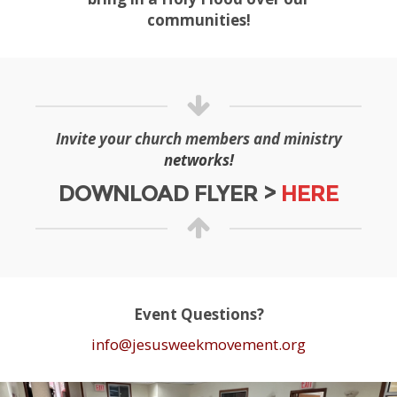
communities!
Invite your church members and ministry
networks!
DOWNLOAD FLYER >
HERE
Event Questions?
info@jesusweekmovement.org