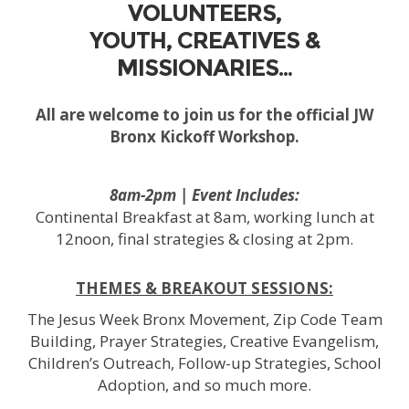
VOLUNTEERS,
YOUTH, CREATIVES &
MISSIONARIES…
All are welcome to join us for the official JW
Bronx Kickoff Workshop.
8am-2pm | Event Includes:
Continental Breakfast at 8am, working lunch at
12noon, final strategies & closing at 2pm.
THEMES & BREAKOUT SESSIONS:
The Jesus Week Bronx Movement, Zip Code Team
Building, Prayer Strategies, Creative Evangelism,
Children’s Outreach, Follow-up Strategies, School
Adoption, and so much more.