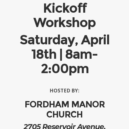
Kickoff
Workshop
Saturday, April
18th | 8am-
2:00pm
HOSTED BY:
FORDHAM MANOR
CHURCH
2705 Reservoir Avenue,