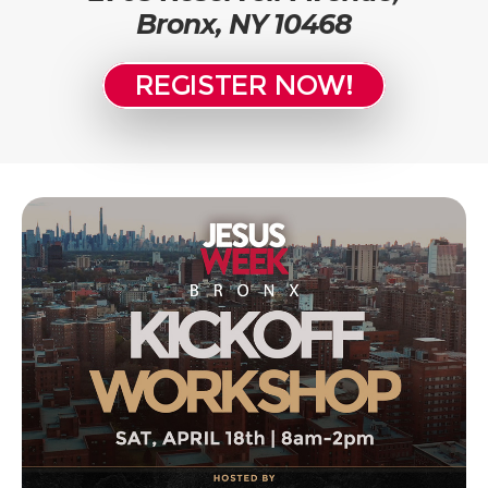
Bronx, NY 10468
REGISTER NOW!