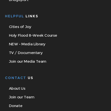
HELPFUL
LINKS
Cities of Joy
Holy Flood 8-Week Course
NEW - Media Library
TV / Documentary
Join our Media Team
CONTACT
US
About Us
Join our Team
Donate