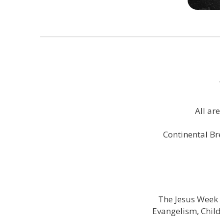
All ar
Continental Br
The Jesus Week 
Evangelism, Chil