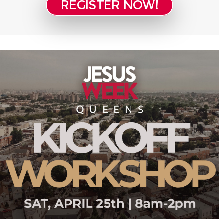
REGISTER NOW!