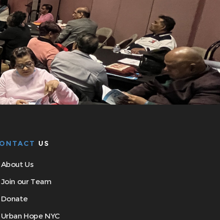
ONTACT
US
About Us
Join our Team
Donate
Urban Hope NYC