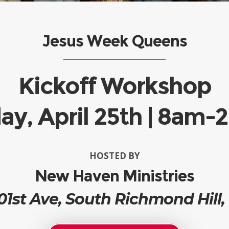
Jesus Week Queens
Kickoff Workshop
ay, April 25th | 8am
HOSTED BY
New Haven Ministries
01st Ave, South Richmond Hill,