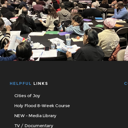
HELPFUL
LINKS
C
Cities of Joy
Holy Flood 8-Week Course
NEW - Media Library
TV / Documentary