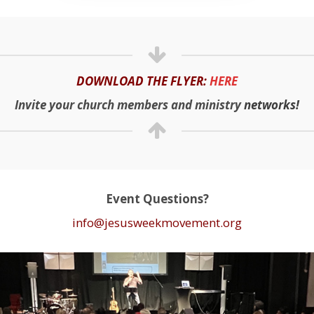
DOWNLOAD THE FLYER:
HERE
Invite your church members and ministry
networks!
Event Questions?
info@jesusweekmovement.org