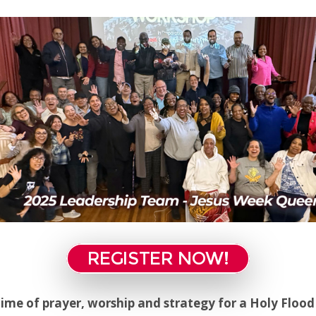
REGISTER NOW!
 time of prayer, worship and strategy for a Holy Floo