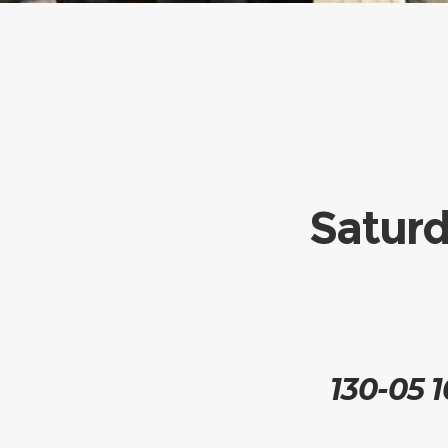
Saturd
130-05 1