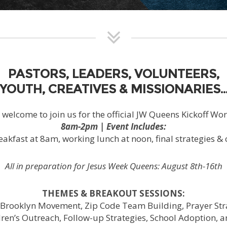
PASTORS, LEADERS, VOLUNTEERS,
YOUTH, CREATIVES & MISSIONARIES
e welcome to join us for the official JW Queens Kickoff Wo
8am-2pm | Event Includes:
eakfast at 8am, working lunch at noon, final strategies & 
All in preparation for Jesus Week Queens: August 8th-16th
THEMES & BREAKOUT SESSIONS:
Brooklyn Movement, Zip Code Team Building, Prayer Stra
dren’s Outreach, Follow-up Strategies, School Adoption, 