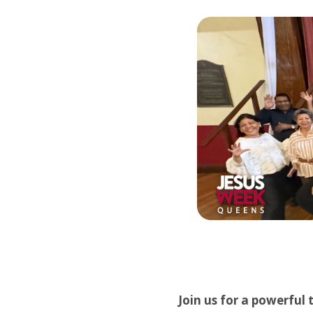
Join us for a powerful