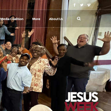
Media Coalition
More
About Us