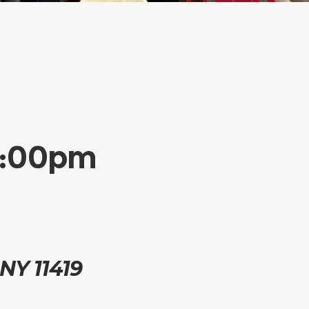
-2:00pm
 NY 11419