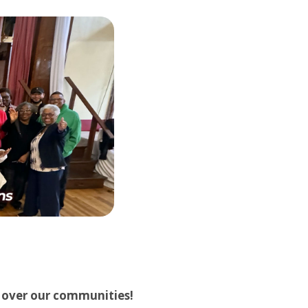
d over our communities!