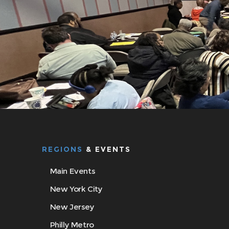
REGIONS
& EVENTS
Main Events
New York City
New Jersey
Philly Metro