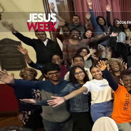
2026 E