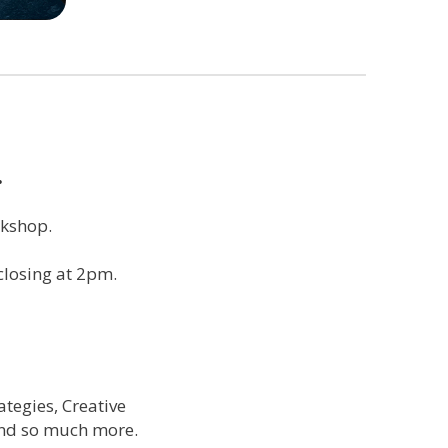
…
rkshop.
closing at 2pm.
tegies, Creative
and so much more.