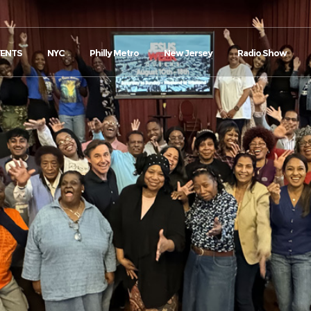
VENTS
NYC
Philly Metro
New Jersey
Radio Show