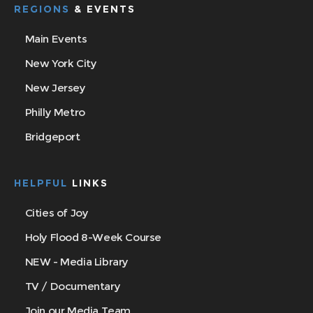
REGIONS
& EVENTS
Main Events
New York City
New Jersey
Philly Metro
Bridgeport
HELPFUL
LINKS
Cities of Joy
Holy Flood 8-Week Course
NEW - Media Library
TV / Documentary
Join our Media Team