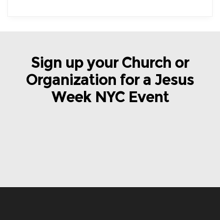
Sign up your Church or
Organization for a Jesus
Week NYC Event