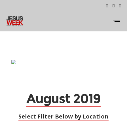
August 2019
Select Filter Below by Location