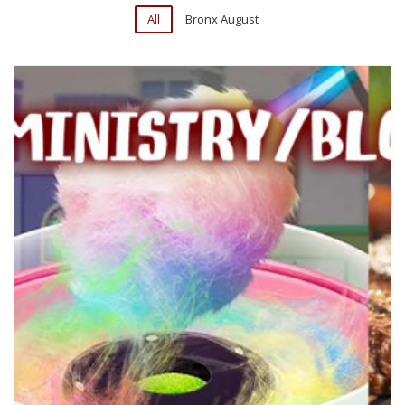
All
Bronx August