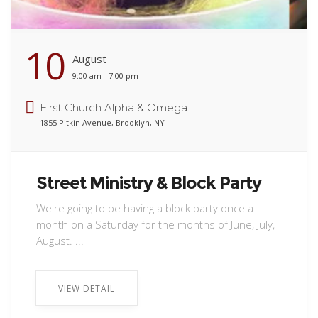
10
August
9:00 am - 7:00 pm
First Church Alpha & Omega
1855 Pitkin Avenue, Brooklyn, NY
Street Ministry & Block Party
We're going to be having a block party once a
month on a Saturday for the months of June, July,
August. ...
VIEW DETAIL