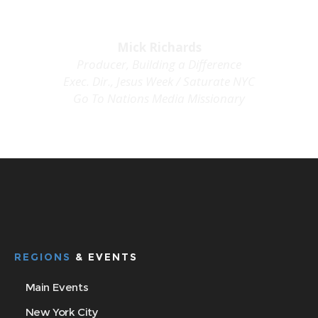
Mick Richards
Producer
, Building a Difference
Exec. Dir., Jesus Week /
Saturate
NYC
Go To Nations Media Missionary
media@jesusweekmovement.org
REGIONS
& EVENTS
Main Events
New York City