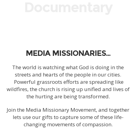
Documentary
MEDIA MISSIONARIES…
The world is watching what God is doing in the
streets and hearts of the people in our cities.
Powerful grassroots efforts are spreading like
wildfires, the church is rising up unified and lives of
the hurting are being transformed.
Join the Media Missionary Movement, and together
lets use our gifts to capture some of these life-
changing movements of compassion.