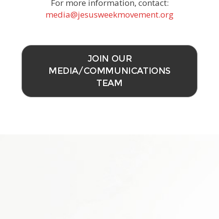
For more information, contact:
media@jesusweekmovement.org
JOIN OUR
MEDIA/COMMUNICATIONS
TEAM