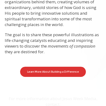
organizations behind them, creating volumes of
extraordinary, untold stories of how God is using
His people to bring innovative solutions and
spiritual transformation into some of the most
challenging places in the world.
The goal is to share these powerful illustrations as
life-changing catalysts educating and inspiring
viewers to discover the
movements of compassion
they are destined for.
Learn More About Building a Difference
For more information about Jesus Week Media,
contact: