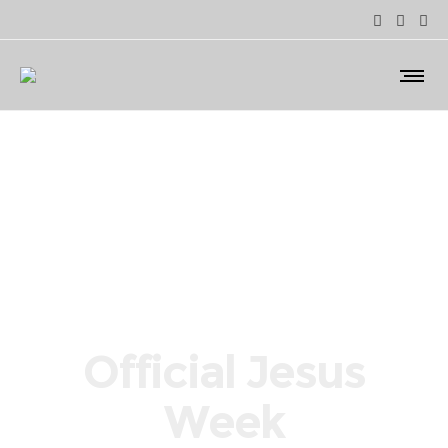
Official Jesus
Week