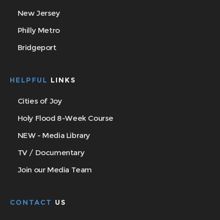
New Jersey
Philly Metro
Bridgeport
HELPFUL
LINKS
Cities of Joy
Holy Flood 8-Week Course
NEW - Media Library
TV / Documentary
Join our Media Team
CONTACT
US