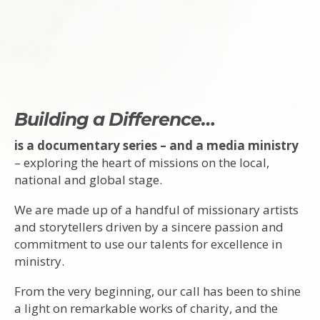
Building a Difference…
is a documentary series – and a media ministry
– exploring the heart of missions on the local,
national and global stage.
We are made up of a handful of missionary artists
and storytellers driven by a sincere passion and
commitment to use our talents for excellence in
ministry.
From the very beginning, our call has been to shine
a light on remarkable works of charity, and the