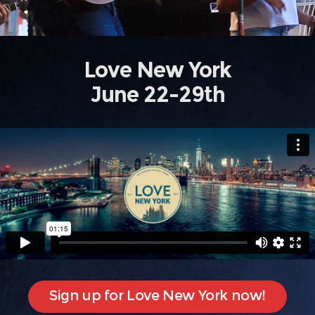
Love New York
June 22-29th
Sign up for Love New York now!