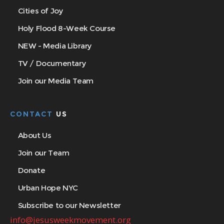
Cities of Joy
Holy Flood 8-Week Course
NEW - Media Library
TV / Documentary
Join our Media Team
CONTACT
US
About Us
Join our Team
Donate
Urban Hope NYC
Subscribe to our Newsletter
info@jesusweekmovement.org