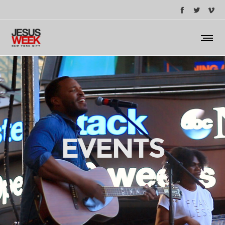
EVENTS