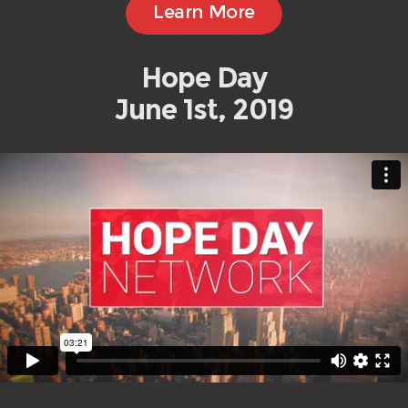
Learn More
Hope Day
June 1st, 2019