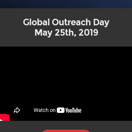
Global Outreach Day
May 25th, 2019