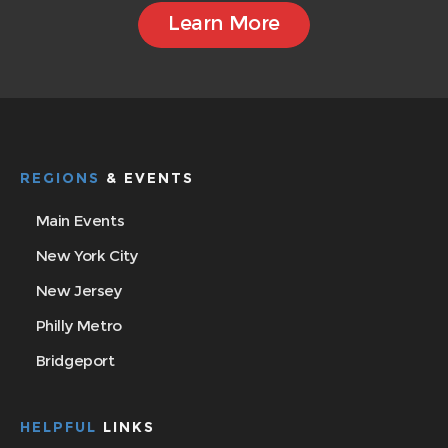
Learn More
REGIONS
& EVENTS
Main Events
New York City
New Jersey
Philly Metro
Bridgeport
HELPFUL
LINKS