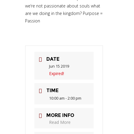
we’re not passionate about souls what
are we doing in the kingdom? Purpose =
Passion
DATE
Jun 15 2019
Expired!
TIME
10:00 am - 2:00 pm
MORE INFO
Read More