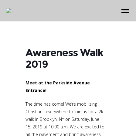
Awareness Walk
2019
Meet at the Parkside Avenue
Entrance!
The time has come! We’re mobilizing
Christians everywhere to join us for a 2k
walk in Brooklyn, NY on Saturday, June
15, 2019 at 10:00 a.m. We are excited to
hit the pavement and bring awareness