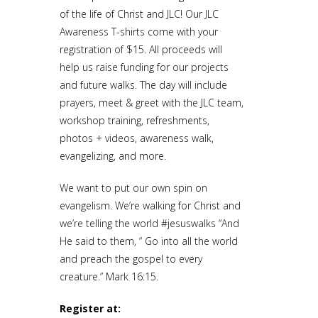
of the life of Christ and JLC! Our JLC
Awareness T-shirts come with your
registration of $15. All proceeds will
help us raise funding for our projects
and future walks. The day will include
prayers, meet & greet with the JLC team,
workshop training, refreshments,
photos + videos, awareness walk,
evangelizing, and more.
We want to put our own spin on
evangelism. We’re walking for Christ and
we’re telling the world #jesuswalks “And
He said to them, “ Go into all the world
and preach the gospel to every
creature.” Mark 16:15.
Register at: