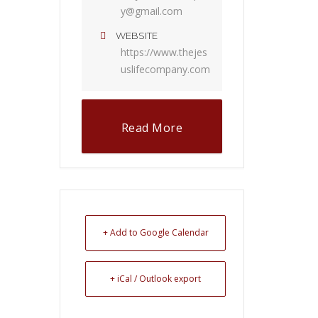
y@gmail.com
WEBSITE
https://www.thejes
uslifecompany.com
Read More
+ Add to Google Calendar
+ iCal / Outlook export