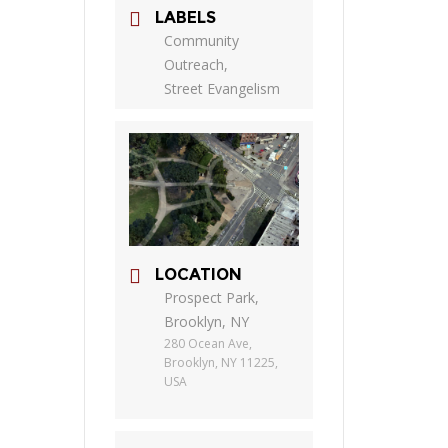
LABELS
Community
Outreach,
Street Evangelism
LOCATION
Prospect Park,
Brooklyn, NY
280 Ocean Ave,
Brooklyn, NY 11225,
USA