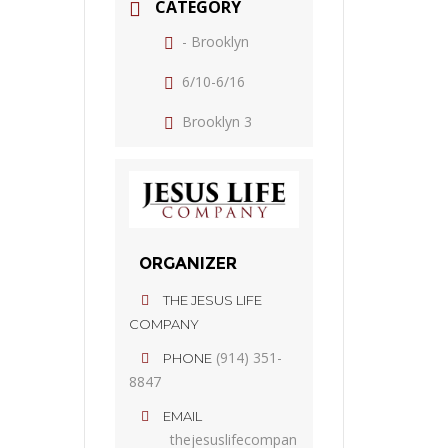
CATEGORY
- Brooklyn
6/10-6/16
Brooklyn 3
ORGANIZER
THE JESUS LIFE
COMPANY
(914) 351-
PHONE
8847
EMAIL
thejesuslifecompan