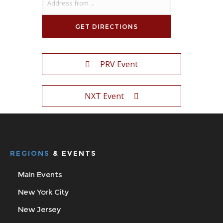
PRV Event
NXT Event
REGIONS
& EVENTS
Main Events
New York City
New Jersey