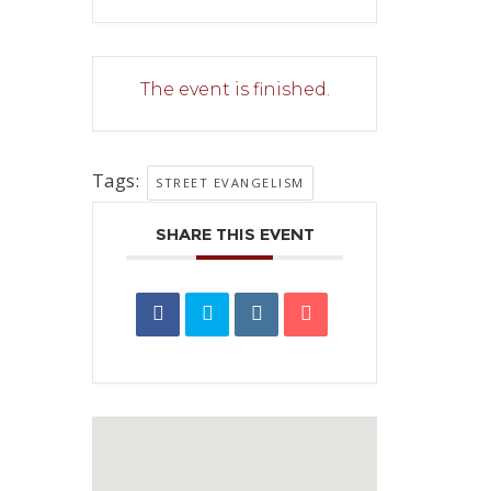
The event is finished.
Tags:
STREET EVANGELISM
SHARE THIS EVENT