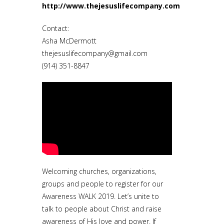
http://www.thejesuslifecompany.com
Contact:
Asha McDermott
thejesuslifecompany@gmail.com
(914) 351-8847
Welcoming churches, organizations,
groups and people to register for our
Awareness WALK 2019. Let’s unite to
talk to people about Christ and raise
awareness of His love and power. If