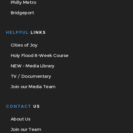
Philly Metro
Bridgeport
HELPFUL
LINKS
Cities of Joy
Holy Flood 8-Week Course
NEW - Media Library
TV / Documentary
Join our Media Team
CONTACT
US
About Us
Join our Team