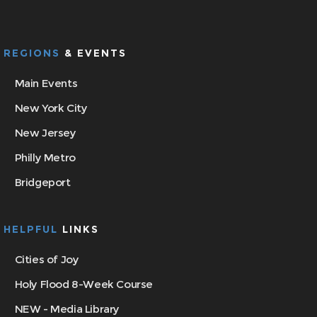
REGIONS
& EVENTS
Main Events
New York City
New Jersey
Philly Metro
Bridgeport
HELPFUL
LINKS
Cities of Joy
Holy Flood 8-Week Course
NEW - Media Library