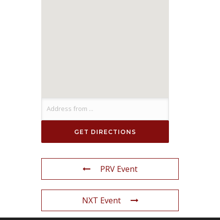
PRV Event
NXT Event