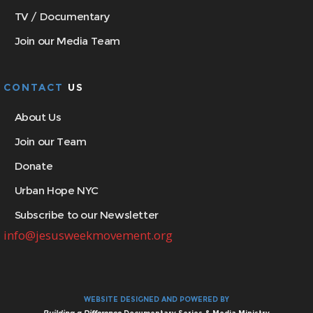
TV / Documentary
Join our Media Team
CONTACT
US
About Us
Join our Team
Donate
Urban Hope NYC
Subscribe to our Newsletter
info@jesusweekmovement.org
WEBSITE DESIGNED AND POWERED BY