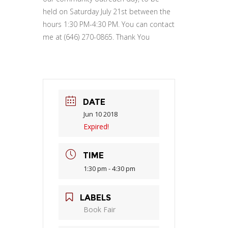
held on Saturday July 21st between the
hours 1:30 PM-4:30 PM. You can contact
me at (646) 270-0865. Thank You
DATE
Jun 10 2018
Expired!
TIME
1:30 pm - 4:30 pm
LABELS
Book Fair