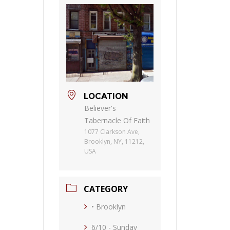
LOCATION
Believer's
Tabernacle Of Faith
1077 Clarkson Ave,
Brooklyn, NY, 11212,
USA
CATEGORY
• Brooklyn
6/10 - Sunday