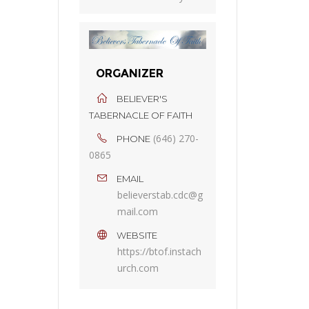
ORGANIZER
BELIEVER'S
TABERNACLE OF FAITH
(646) 270-
PHONE
0865
EMAIL
believerstab.cdc@g
mail.com
WEBSITE
https://btof.instach
urch.com