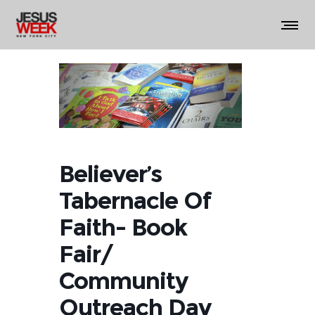
Believer’s
Tabernacle Of
Faith- Book
Fair/
Community
Outreach Day