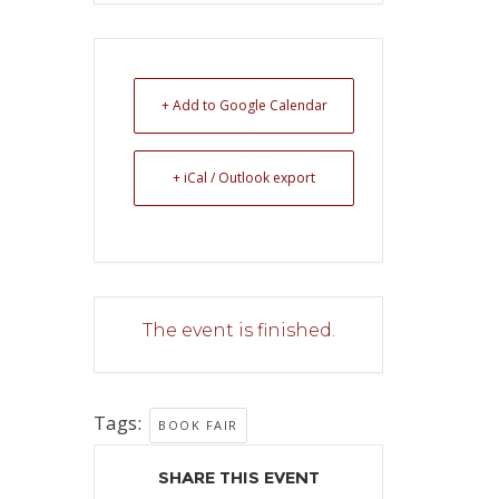
+ Add to Google Calendar
+ iCal / Outlook export
The event is finished.
Tags:
BOOK FAIR
SHARE THIS EVENT