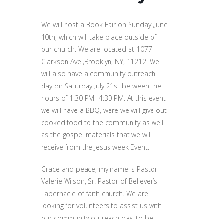
We will host a Book Fair on Sunday ,June
10th, which will take place outside of
our church. We are located at 1077
Clarkson Ave.,Brooklyn, NY, 11212. We
will also have a community outreach
day on Saturday July 21st between the
hours of 1:30 PM- 4:30 PM. At this event
we will have a BBQ, were we will give out
cooked food to the community as well
as the gospel materials that we will
receive from the Jesus week Event.
Grace and peace, my name is Pastor
Valerie Wilson, Sr. Pastor of Believer’s
Tabernacle of faith church. We are
looking for volunteers to assist us with
our community outreach day, to be