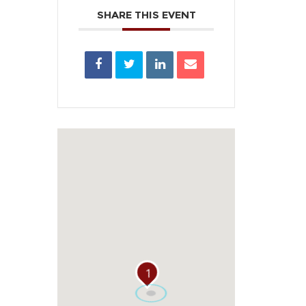
SHARE THIS EVENT
1