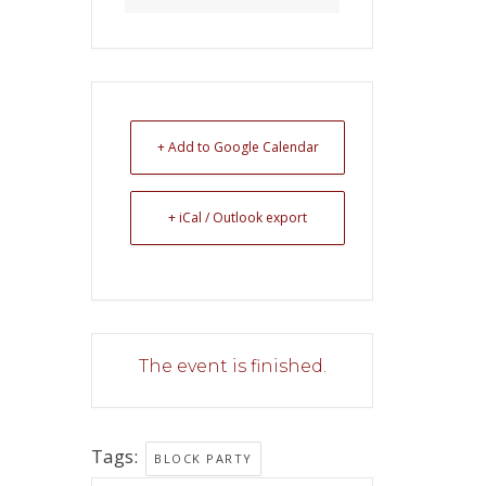
+ Add to Google Calendar
+ iCal / Outlook export
The event is finished.
Tags:
BLOCK PARTY