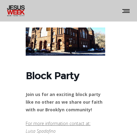
Block Party
Join us for an exciting block party
like no other as we share our faith
with our Brooklyn community!
For more information contact at:
Luisa Spadafino