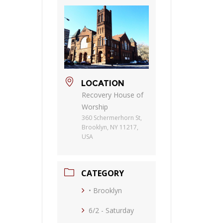
LOCATION
Recovery House of
Worship
360 Schermerhorn St,
Brooklyn, NY 11217,
USA
CATEGORY
• Brooklyn
6/2 - Saturday