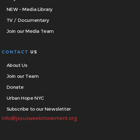
NEW - Media Library
TV / Documentary
Join our Media Team
CONTACT
US
About Us
Join our Team
Donate
Urban Hope NYC
Subscribe to our Newsletter
info@jesusweekmovement.org