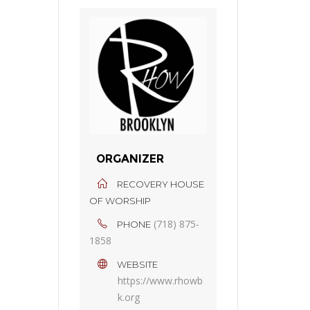
ORGANIZER
RECOVERY HOUSE
OF WORSHIP
(718) 875-
PHONE
1858
WEBSITE
https://www.rhowb
k.org