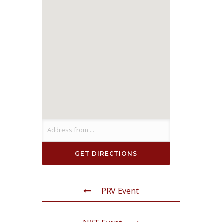
PRV Event