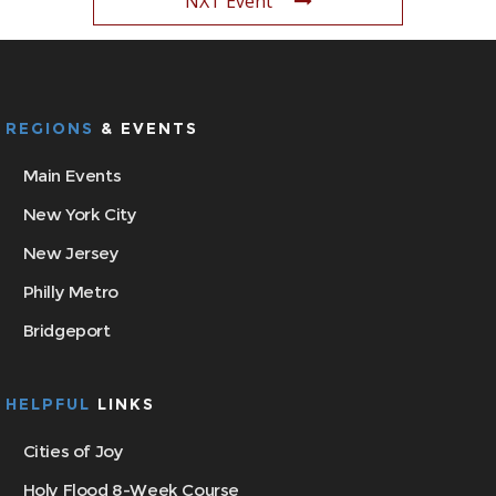
NXT Event
REGIONS
& EVENTS
Main Events
New York City
New Jersey
Philly Metro
Bridgeport
HELPFUL
LINKS
Cities of Joy
Holy Flood 8-Week Course