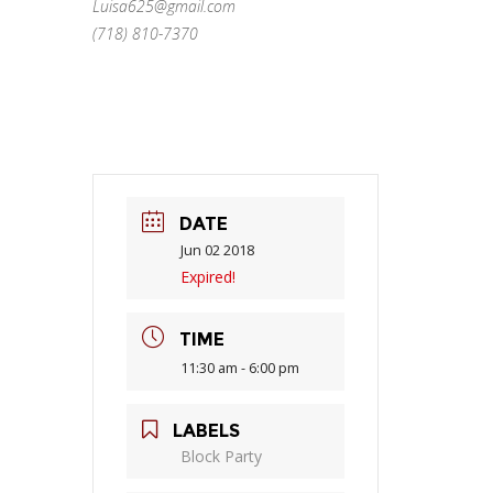
Luisa625@gmail.com
(718) 810-7370
DATE
Jun 02 2018
Expired!
TIME
11:30 am - 6:00 pm
LABELS
Block Party