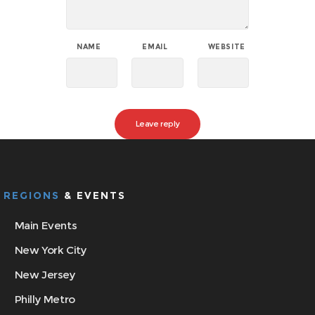
NAME
EMAIL
WEBSITE
REGIONS
& EVENTS
Main Events
New York City
New Jersey
Philly Metro