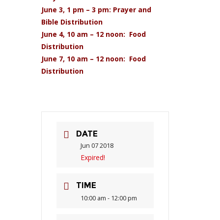
June 3, 1 pm – 3 pm: Prayer and
Bible Distribution
June 4, 10 am – 12 noon: Food
Distribution
June 7, 10 am – 12 noon: Food
Distribution
DATE
Jun 07 2018
Expired!
TIME
10:00 am - 12:00 pm