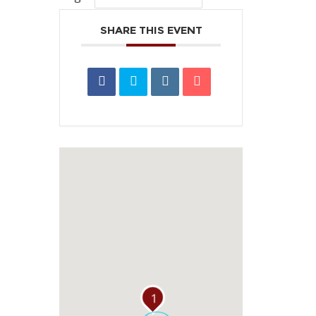
SHARE THIS EVENT
1