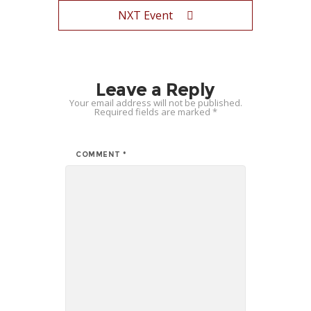
NXT Event
Leave a Reply
Your email address will not be published.
Required fields are marked
*
COMMENT
*