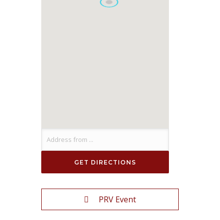
PRV Event