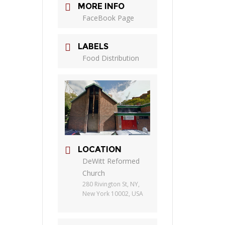
MORE INFO
FaceBook Page
LABELS
Food Distribution
LOCATION
DeWitt Reformed
Church
280 Rivington St, NY,
New York 10002, USA