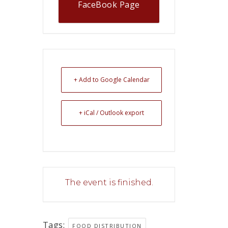
FaceBook Page
+ Add to Google Calendar
+ iCal / Outlook export
The event is finished.
Tags:
FOOD DISTRIBUTION