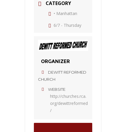
CATEGORY
• Manhattan
6/7 - Thursday
ORGANIZER
DEWITT REFORMED
CHURCH
WEBSITE
http://churches.rca.
org/dewittreformed
/