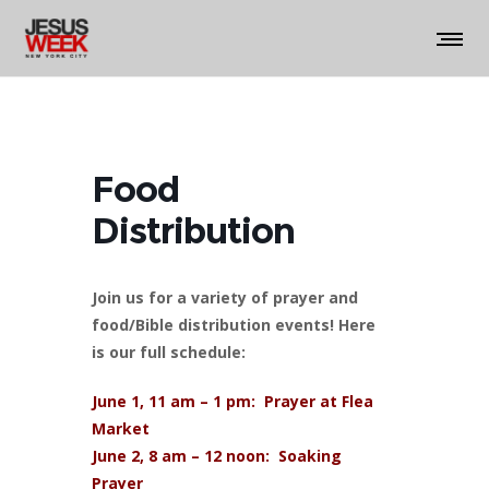
Food
Distribution
Join us for a variety of prayer and
food/Bible distribution events! Here
is our full schedule:
June 1, 11 am – 1 pm: Prayer at Flea
Market
June 2, 8 am – 12 noon: Soaking
Prayer