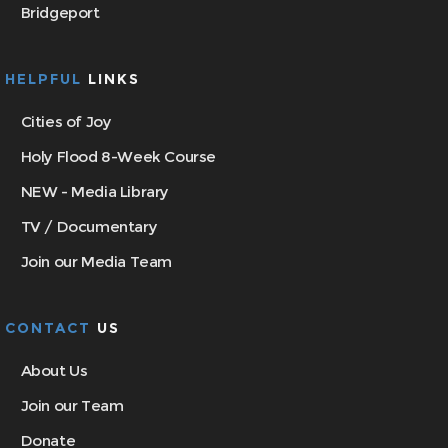
Bridgeport
HELPFUL
LINKS
Cities of Joy
Holy Flood 8-Week Course
NEW - Media Library
TV / Documentary
Join our Media Team
CONTACT
US
About Us
Join our Team
Donate