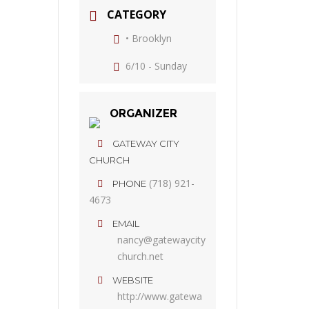
CATEGORY
• Brooklyn
6/10 - Sunday
ORGANIZER
GATEWAY CITY
CHURCH
(718) 921-
PHONE
4673
EMAIL
nancy@gatewaycity
church.net
WEBSITE
http://www.gatewa