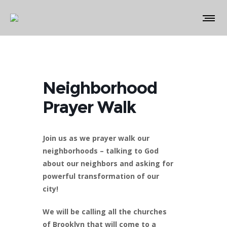
Neighborhood
Prayer Walk
Join us as we prayer walk our
neighborhoods – talking to God
about our neighbors and asking for
powerful transformation of our
city!
We will be calling all the churches
of Brooklyn that will come to a