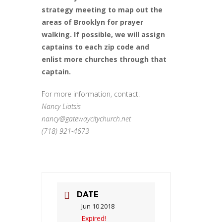
strategy meeting to map out the
areas of Brooklyn for prayer
walking. If possible, we will assign
captains to each zip code and
enlist more churches through that
captain.
For more information, contact:
Nancy Liatsis
nancy@gatewaycitychurch.net
(718) 921-4673
DATE
Jun 10 2018
Expired!