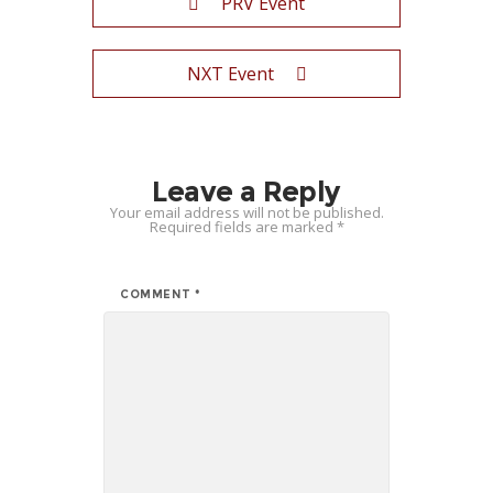
PRV Event
NXT Event
Leave a Reply
Your email address will not be published.
Required fields are marked
*
COMMENT
*