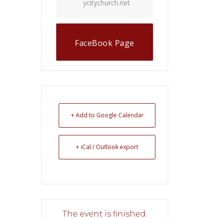
ycitychurch.net
FaceBook Page
+ Add to Google Calendar
+ iCal / Outlook export
The event is finished.