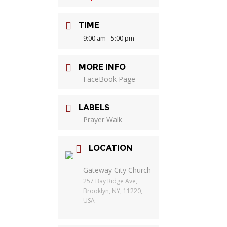
TIME
9:00 am - 5:00 pm
MORE INFO
FaceBook Page
LABELS
Prayer Walk
LOCATION
Gateway City Church
257 Bay Ridge Ave,
Brooklyn, NY, 11220,
USA