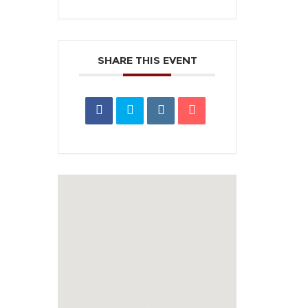
SHARE THIS EVENT