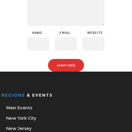
NAME
EMAIL
WEBSITE
REGIONS
& EVENTS
Main Events
New York City
New Jersey