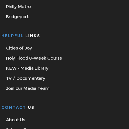
Philly Metro
Bridgeport
HELPFUL
LINKS
Cities of Joy
Holy Flood 8-Week Course
NEW - Media Library
TV / Documentary
Join our Media Team
CONTACT
US
About Us