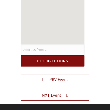
PRV Event
NXT Event