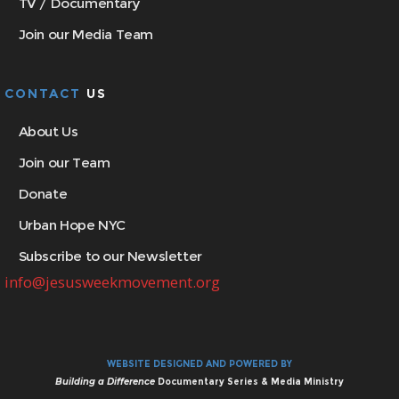
TV / Documentary
Join our Media Team
CONTACT
US
About Us
Join our Team
Donate
Urban Hope NYC
Subscribe to our Newsletter
info@jesusweekmovement.org
WEBSITE DESIGNED AND POWERED BY
Building a Difference
Documentary Series & Media Ministry