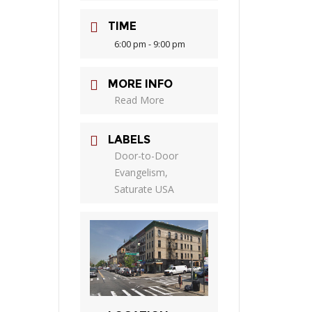
TIME
6:00 pm - 9:00 pm
MORE INFO
Read More
LABELS
Door-to-Door
Evangelism,
Saturate USA