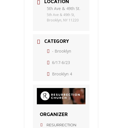
LOCATION
5th Ave & 49th St.
5th Ave & 49th St,
Brooklyn, NY 11220
CATEGORY
- Brooklyn
6/17-6/23
Brooklyn 4
ORGANIZER
RESURRECTION