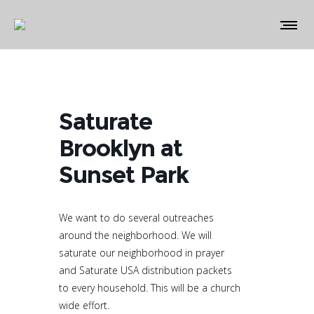
Saturate
Brooklyn at
Sunset Park
We want to do several outreaches
around the neighborhood. We will
saturate our neighborhood in prayer
and Saturate USA distribution packets
to every household. This will be a church
wide effort.