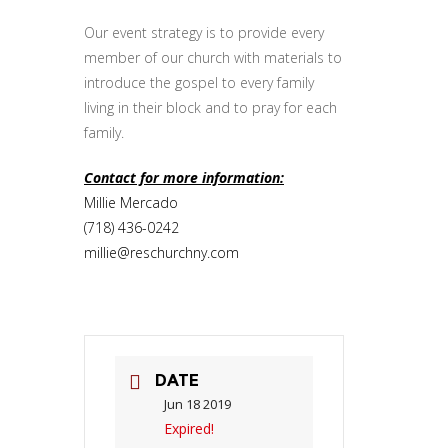
Our event strategy is to provide every
member of our church with materials to
introduce the gospel to every family
living in their block and to pray for each
family.
Contact for more information:
Millie Mercado
(718) 436-0242
millie@reschurchny.com
DATE
Jun 18 2019
Expired!