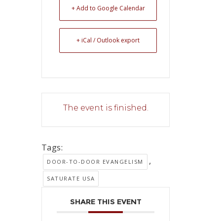
+ Add to Google Calendar
+ iCal / Outlook export
The event is finished.
Tags:
,
DOOR-TO-DOOR EVANGELISM
SATURATE USA
SHARE THIS EVENT