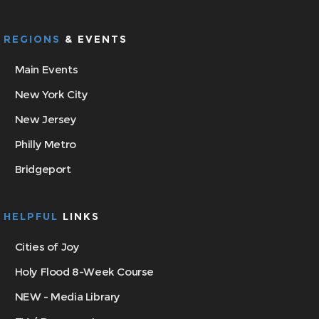
REGIONS
& EVENTS
Main Events
New York City
New Jersey
Philly Metro
Bridgeport
HELPFUL
LINKS
Cities of Joy
Holy Flood 8-Week Course
NEW - Media Library