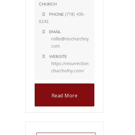
CHURCH
(718) 436-
PHONE
0242
EMAIL
millie@reschurchny.
com
WEBSITE
https://resurrection
churchofny.com/
Read More