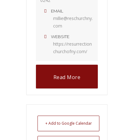
0242
EMAIL
millie@reschurchny.
com
WEBSITE
https://resurrection
churchofny.com/
Read More
+ Add to Google Calendar