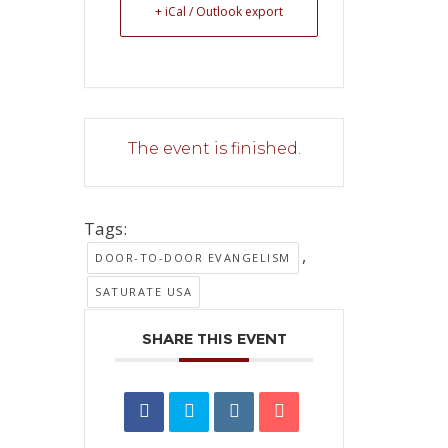
+ iCal / Outlook export
The event is finished.
Tags:
,
DOOR-TO-DOOR EVANGELISM
SATURATE USA
SHARE THIS EVENT