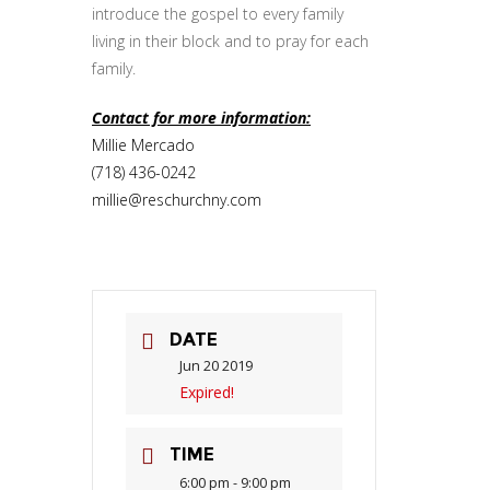
introduce the gospel to every family
living in their block and to pray for each
family.
Contact for more information:
Millie Mercado
(718) 436-0242
millie@reschurchny.com
DATE
Jun 20 2019
Expired!
TIME
6:00 pm - 9:00 pm