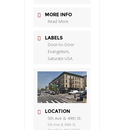
MORE INFO
Read More
LABELS
Door-to-Door
Evangelism,
Saturate USA
LOCATION
5th Ave & 49th St.
5th Ave & 49th St,