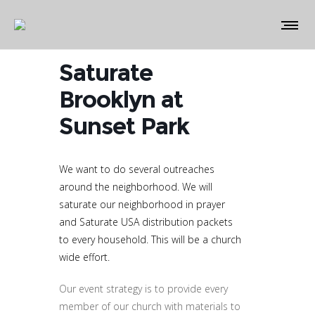
Saturate
Brooklyn at
Sunset Park
We want to do several outreaches
around the neighborhood. We will
saturate our neighborhood in prayer
and Saturate USA distribution packets
to every household. This will be a church
wide effort.
Our event strategy is to provide every
member of our church with materials to