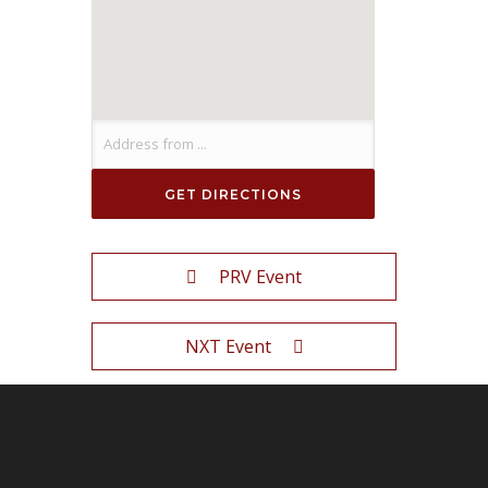
PRV Event
NXT Event