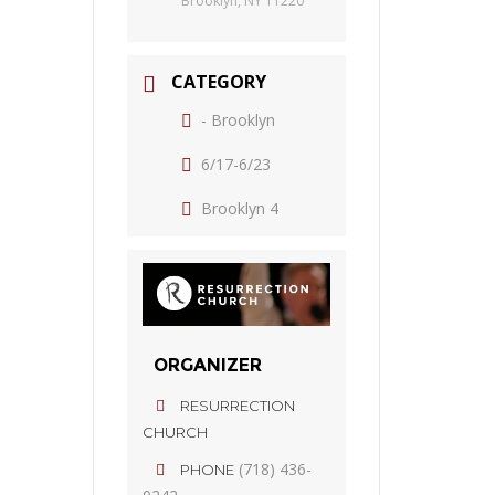
Brooklyn, NY 11220
CATEGORY
- Brooklyn
6/17-6/23
Brooklyn 4
ORGANIZER
RESURRECTION
CHURCH
(718) 436-
PHONE