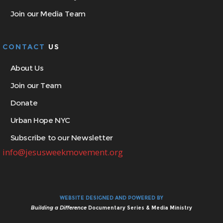
Join our Media Team
CONTACT
US
About Us
Join our Team
Donate
Urban Hope NYC
Subscribe to our Newsletter
info@jesusweekmovement.org
WEBSITE DESIGNED AND POWERED BY
Building a Difference
Documentary Series & Media Ministry