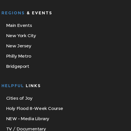
REGIONS
& EVENTS
Main Events
New York City
New Jersey
Philly Metro
Bridgeport
HELPFUL
LINKS
Cities of Joy
Holy Flood 8-Week Course
NEW - Media Library
TV / Documentary