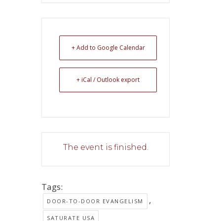
+ Add to Google Calendar
+ iCal / Outlook export
The event is finished.
Tags:
,
DOOR-TO-DOOR EVANGELISM
SATURATE USA