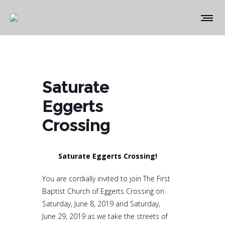
Saturate
Eggerts
Crossing
Saturate Eggerts Crossing!
You are cordially invited to join The First
Baptist Church of Eggerts Crossing on
Saturday, June 8, 2019 and Saturday,
June 29, 2019 as we take the streets of