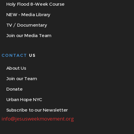
Holy Flood 8-Week Course
NEW - Media Library
TV / Documentary
Join our Media Team
CONTACT
US
About Us
Join our Team
Donate
Urban Hope NYC
Subscribe to our Newsletter
info@jesusweekmovement.org