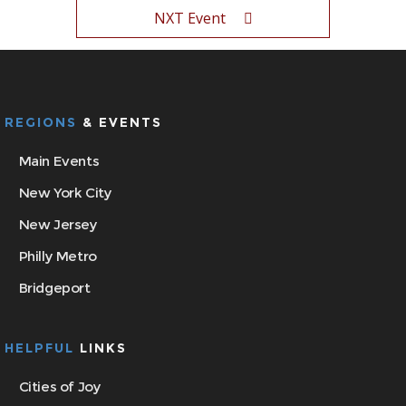
NXT Event
REGIONS
& EVENTS
Main Events
New York City
New Jersey
Philly Metro
Bridgeport
HELPFUL
LINKS
Cities of Joy