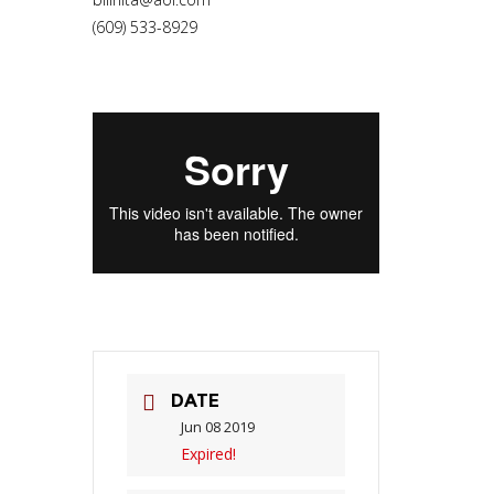
(609) 533-8929
DATE
Jun 08 2019
Expired!