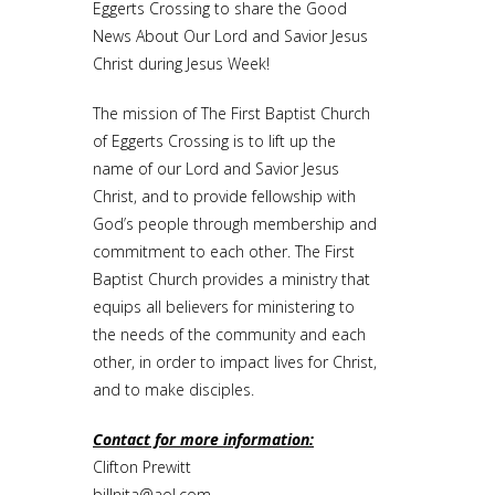
Eggerts Crossing to share the Good
News About Our Lord and Savior Jesus
Christ during Jesus Week!
The mission of The First Baptist Church
of Eggerts Crossing is to lift up the
name of our Lord and Savior Jesus
Christ, and to provide fellowship with
God’s people through membership and
commitment to each other. The First
Baptist Church provides a ministry that
equips all believers for ministering to
the needs of the community and each
other, in order to impact lives for Christ,
and to make disciples.
Contact for more information:
Clifton Prewitt
billnita@aol.com