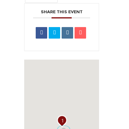
SHARE THIS EVENT
1