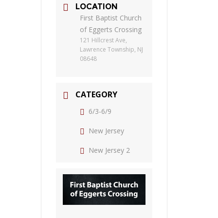
LOCATION
First Baptist Church
of Eggerts Crossing
121 Hillcrest Ave,
Lawrence Township, NJ
08648
CATEGORY
6/3-6/9
New Jersey
New Jersey 2