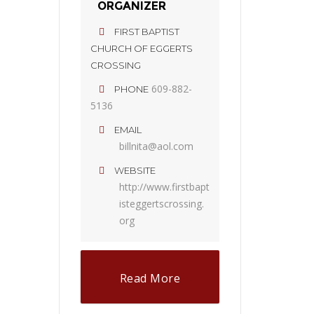
ORGANIZER
FIRST BAPTIST
CHURCH OF EGGERTS
CROSSING
609-882-
PHONE
5136
EMAIL
billnita@aol.com
WEBSITE
http://www.firstbapt
isteggertscrossing.
org
Read More