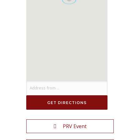
PRV Event