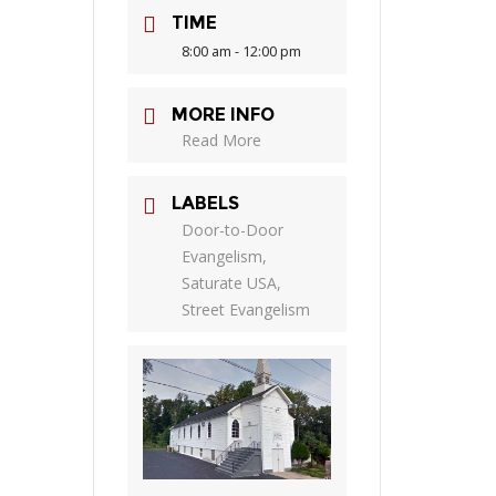
TIME
8:00 am - 12:00 pm
MORE INFO
Read More
LABELS
Door-to-Door
Evangelism,
Saturate USA,
Street Evangelism