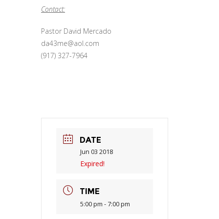
Contact:
Pastor David Mercado
da43me@aol.com
(917) 327-7964
DATE
Jun 03 2018
Expired!
TIME
5:00 pm - 7:00 pm