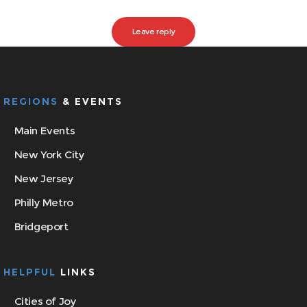
REGIONS
& EVENTS
Main Events
New York City
New Jersey
Philly Metro
Bridgeport
HELPFUL
LINKS
Cities of Joy