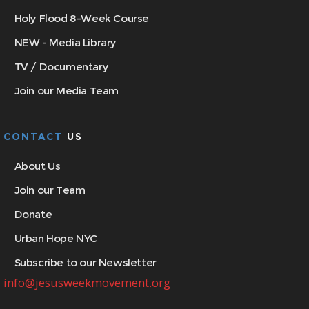
Holy Flood 8-Week Course
NEW - Media Library
TV / Documentary
Join our Media Team
CONTACT
US
About Us
Join our Team
Donate
Urban Hope NYC
Subscribe to our Newsletter
info@jesusweekmovement.org