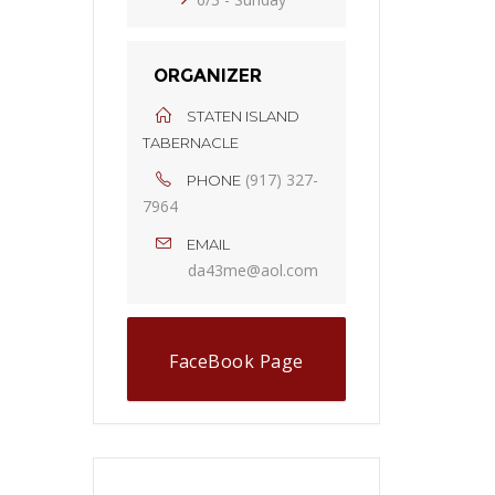
ORGANIZER
STATEN ISLAND
TABERNACLE
(917) 327-
PHONE
7964
EMAIL
da43me@aol.com
FaceBook Page