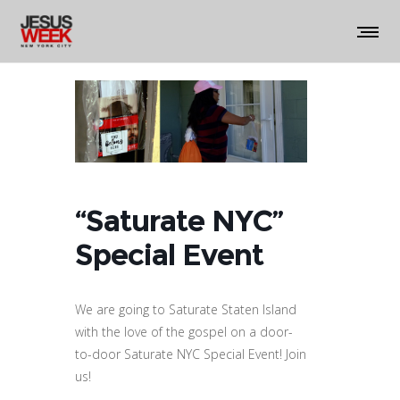
“Saturate NYC”
Special Event
We are going to Saturate Staten Island
with the love of the gospel on a door-
to-door Saturate NYC Special Event! Join
us!