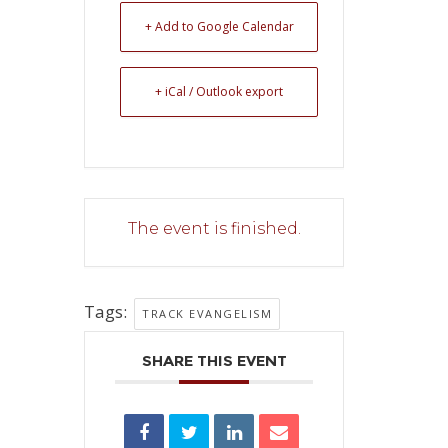
+ Add to Google Calendar
+ iCal / Outlook export
The event is finished.
Tags:
TRACK EVANGELISM
SHARE THIS EVENT