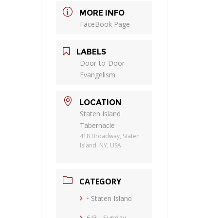
MORE INFO
FaceBook Page
LABELS
Door-to-Door
Evangelism
LOCATION
Staten Island
Tabernacle
418 Broadway, Staten
Island, NY, USA
CATEGORY
• Staten Island
6/3 - Sunday