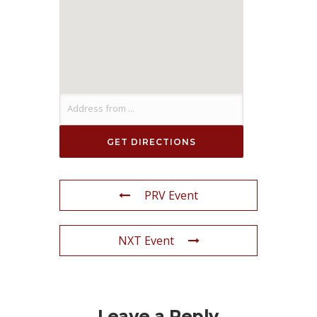
PRV Event
NXT Event
Leave a Reply