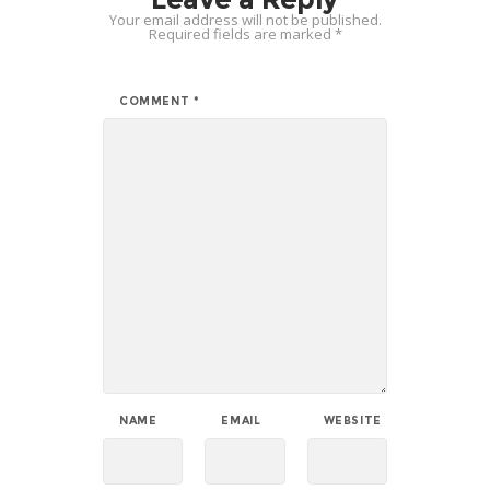
Your email address will not be published.
Required fields are marked
*
COMMENT
*
NAME
EMAIL
WEBSITE