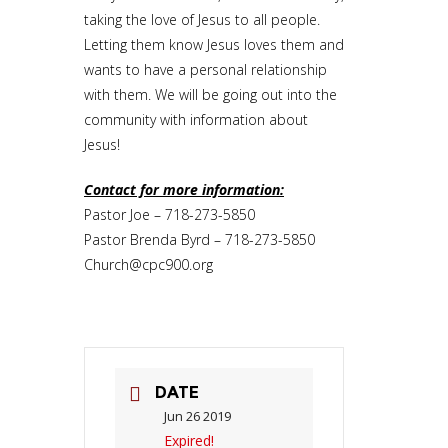
taking the love of Jesus to all people.
Letting them know Jesus loves them and
wants to have a personal relationship
with them. We will be going out into the
community with information about
Jesus!
Contact for more information:
Pastor Joe – 718-273-5850
Pastor Brenda Byrd – 718-273-5850
Church@cpc900.org
DATE
Jun 26 2019
Expired!