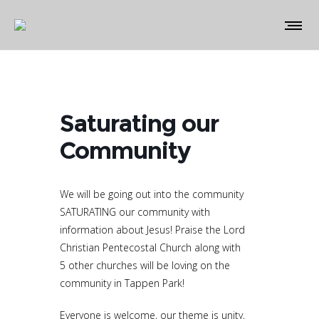
Saturating our
Community
We will be going out into the community
SATURATING our community with
information about Jesus! Praise the Lord
Christian Pentecostal Church along with
5 other churches will be loving on the
community in Tappen Park!
Everyone is welcome, our theme is unity,