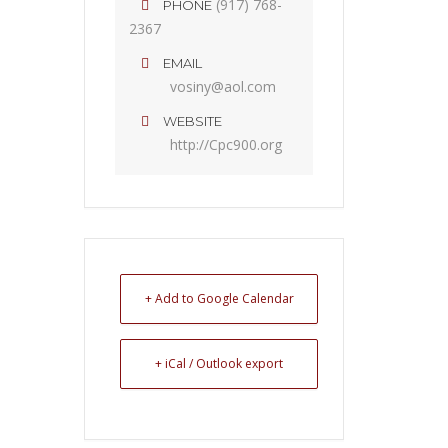
(917) 768-
PHONE
2367
EMAIL
vosiny@aol.com
WEBSITE
http://Cpc900.org
+ Add to Google Calendar
+ iCal / Outlook export