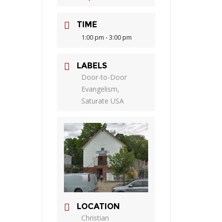
TIME
1:00 pm - 3:00 pm
LABELS
Door-to-Door
Evangelism,
Saturate USA
LOCATION
Christian