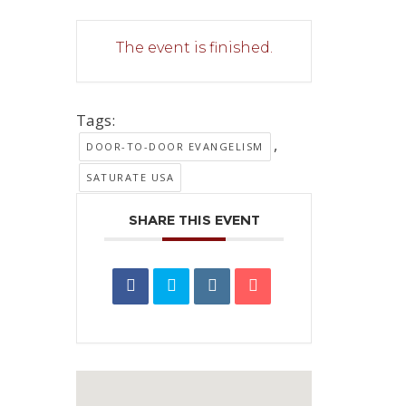
The event is finished.
Tags:
,
DOOR-TO-DOOR EVANGELISM
SATURATE USA
SHARE THIS EVENT