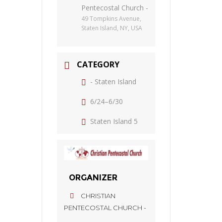
Pentecostal Church -
49 Tompkins Avenue,
Staten Island, NY, USA
CATEGORY
- Staten Island
6/24–6/30
Staten Island 5
ORGANIZER
CHRISTIAN
PENTECOSTAL CHURCH -