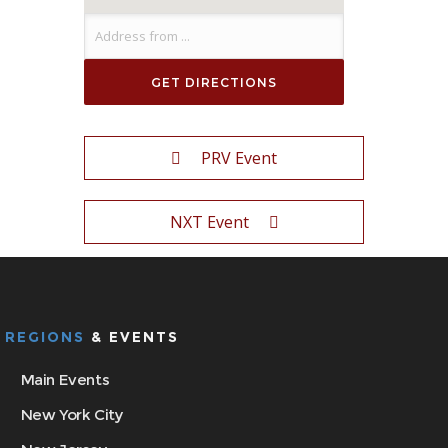
PRV Event
NXT Event
REGIONS
& EVENTS
Main Events
New York City