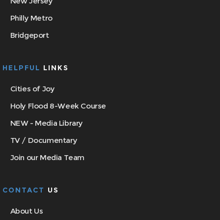
New Jersey
Philly Metro
Bridgeport
HELPFUL
LINKS
Cities of Joy
Holy Flood 8-Week Course
NEW - Media Library
TV / Documentary
Join our Media Team
CONTACT
US
About Us