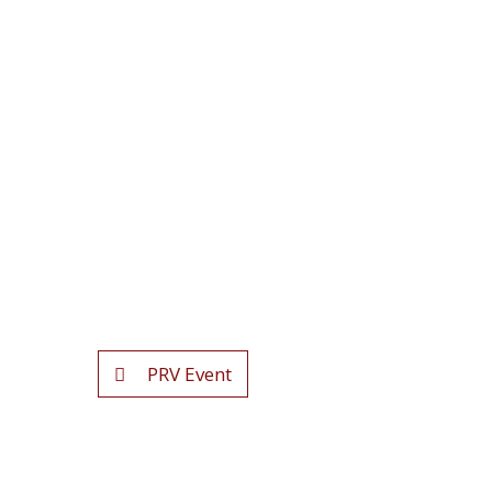
PRV Event