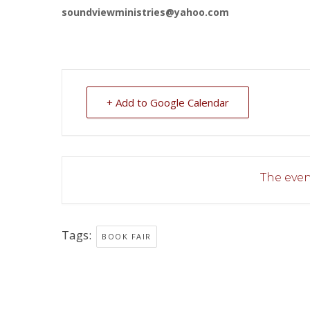
soundviewministries@yahoo.com
+ Add to Google Calendar
The event
Tags:
BOOK FAIR