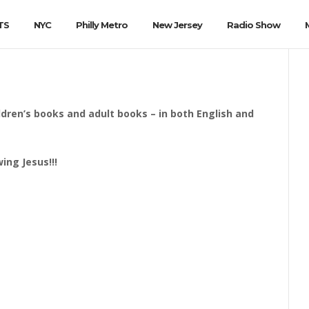
TS
NYC
Philly Metro
New Jersey
Radio Show
ildren’s books and adult books – in both English and
ing Jesus!!!