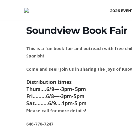
2026 EVEN
Soundview Book Fair
This is a fun book fair and outreach with free ch
Spanish!
Come and see!! Join us in sharing the Joys of Know
Distribution times
Thurs….6/9—-3pm- 5pm
Fri………6/8—-3pm-5pm
Sat………6/9….1pm-5 pm
Please call for more details!
646-770-7247