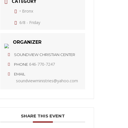
CATEGORY
• Bronx
6/8 - Friday
ORGANIZER
SOUNDVIEW CHRISTIAN CENTER
646-770-7247
PHONE
EMAIL
soundviewministries@yahoo.com
SHARE THIS EVENT