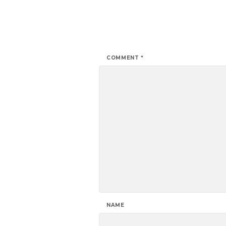
COMMENT
*
NAME