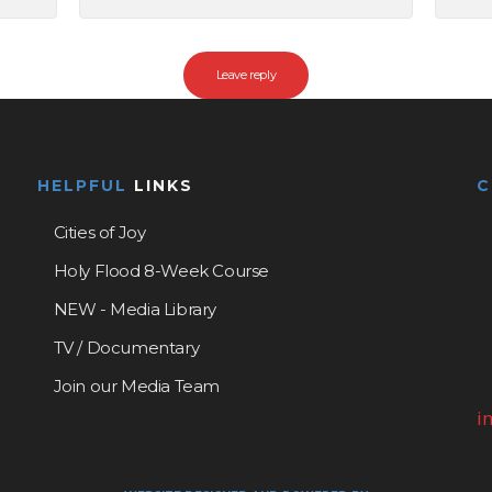
HELPFUL
LINKS
Cities of Joy
Holy Flood 8-Week Course
NEW - Media Library
TV / Documentary
Join our Media Team
i