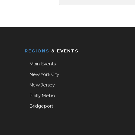
REGIONS
& EVENTS
Main Events
New York City
New Jersey
Philly Metro
Bridgeport