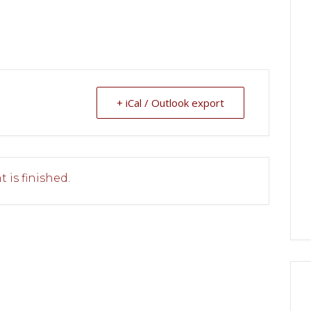
+ iCal / Outlook export
 is finished.