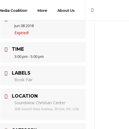
Media Coalition
More
About Us
DATE
Jun 08 2018
Expired!
TIME
3:00 pm - 5:00 pm
LABELS
Book Fair
LOCATION
Soundview Christian Center
408 Sound View Avenue, Bronx, NY, USA