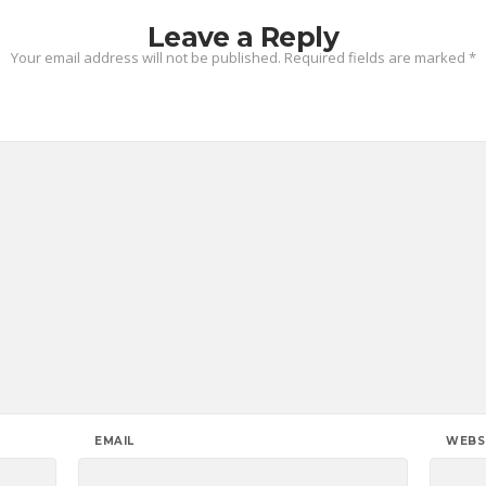
Leave a Reply
Your email address will not be published.
Required fields are marked
*
EMAIL
WEBS