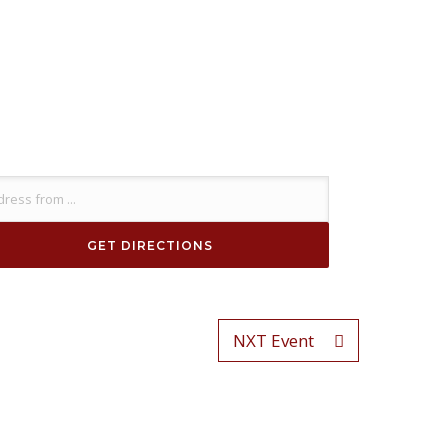
NXT Event