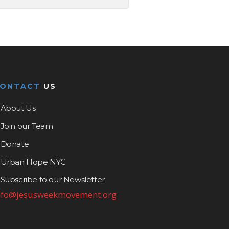
CONTACT
US
About Us
Join our Team
Donate
Urban Hope NYC
Subscribe to our Newsletter
nfo@jesusweekmovement.org