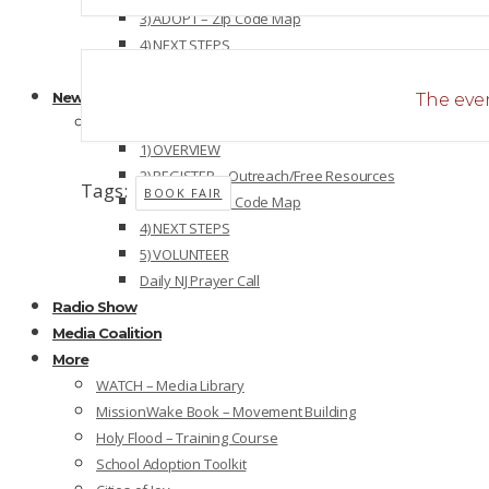
3) ADOPT – Zip Code Map
4) NEXT STEPS
5) VOLUNTEER
New Jersey
The even
NEW JERSEY OVERVIEW
1) OVERVIEW
2) REGISTER – Outreach/Free Resources
Tags:
BOOK FAIR
3) ADOPT – Zip Code Map
4) NEXT STEPS
5) VOLUNTEER
Daily NJ Prayer Call
Radio Show
Media Coalition
More
WATCH – Media Library
MissionWake Book – Movement Building
Holy Flood – Training Course
School Adoption Toolkit