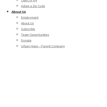
Cities of Joy
Adopt a Zip Code
About Us
Employment
About Us
Subscribe
Team Opportunities
Donate
Urban Hope – Parent Company