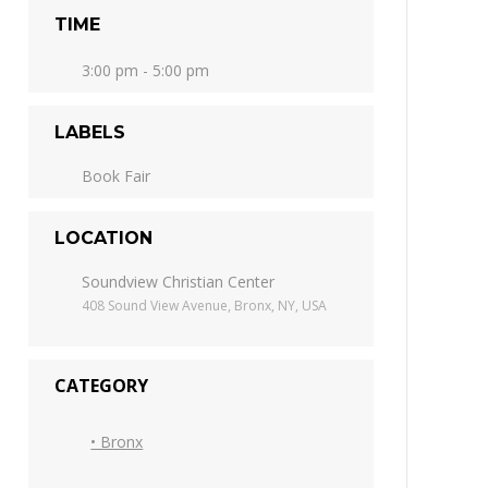
TIME
3:00 pm - 5:00 pm
LABELS
Book Fair
LOCATION
Soundview Christian Center
408 Sound View Avenue, Bronx, NY, USA
CATEGORY
• Bronx