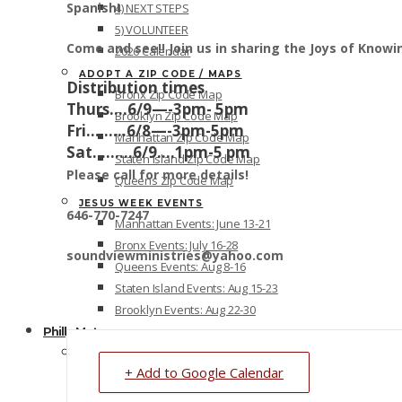
Spanish!
4) NEXT STEPS
5) VOLUNTEER
Come and see!! Join us in sharing the Joys of Knowin
2026 Calendar
ADOPT A ZIP CODE / MAPS
Distribution times
Bronx Zip Code Map
Thurs….6/9—-3pm- 5pm
Brooklyn Zip Code Map
Fri………6/8—-3pm-5pm
Manhattan Zip Code Map
Sat………6/9….1pm-5 pm
Staten Island Zip Code Map
Please call for more details!
Queens Zip Code Map
JESUS WEEK EVENTS
646-770-7247
Manhattan Events: June 13-21
Bronx Events: July 16-28
soundviewministries@yahoo.com
Queens Events: Aug 8-16
Staten Island Events: Aug 15-23
Brooklyn Events: Aug 22-30
Philly Metro
PHILLY METRO OVERVIEW
+ Add to Google Calendar
1) OVERVIEW
2) REGISTER – Outreach/Free Resources