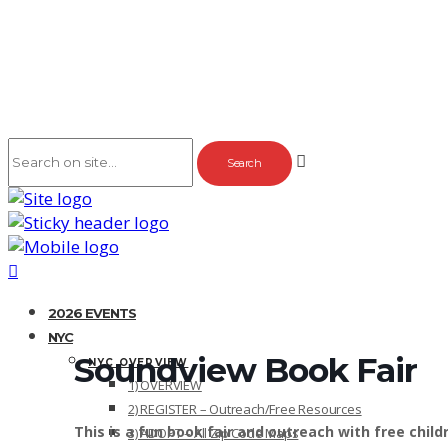
2026 EVENTS
NYC
Soundview Book Fair
NYC OVERVIEW
1) OVERVIEW
2) REGISTER – Outreach/Free Resources
This is a fun book fair and outreach with free chil
3) ADOPT – All Zip Code Maps