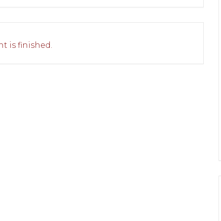
t is finished.