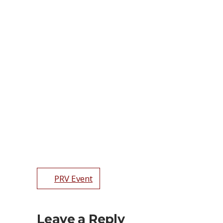
PRV Event
Leave a Reply