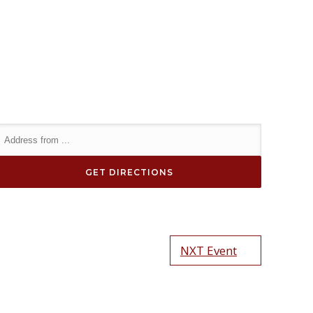
NXT Event