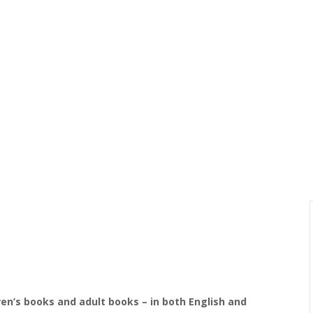
dren’s books and adult books – in both English and