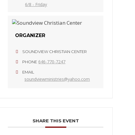
6/8 - Friday
ORGANIZER
SOUNDVIEW CHRISTIAN CENTER
646-770-7247
PHONE
EMAIL
soundviewministries@yahoo.com
SHARE THIS EVENT