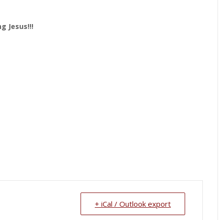
g Jesus!!!
+ iCal / Outlook export