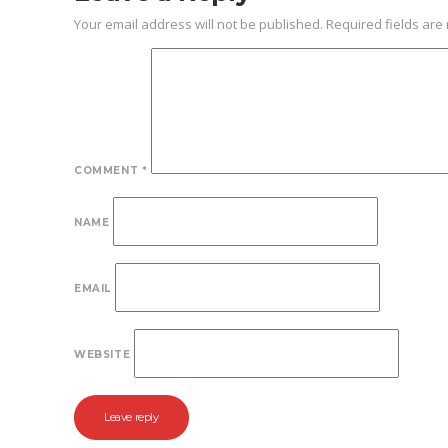
Your email address will not be published.
Required fields ar
COMMENT
*
NAME
EMAIL
WEBSITE