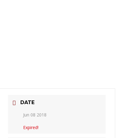
DATE
Jun 08 2018
Expired!