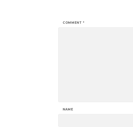
COMMENT
*
NAME