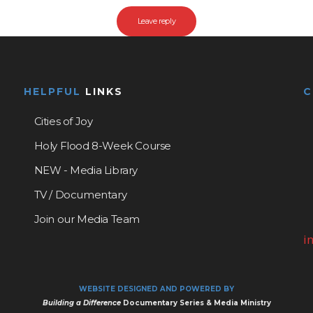
HELPFUL
LINKS
Cities of Joy
Holy Flood 8-Week Course
NEW - Media Library
TV / Documentary
Join our Media Team
i
WEBSITE DESIGNED AND POWERED BY
Building a Difference
Documentary Series & Media Ministry