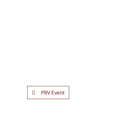
PRV Event