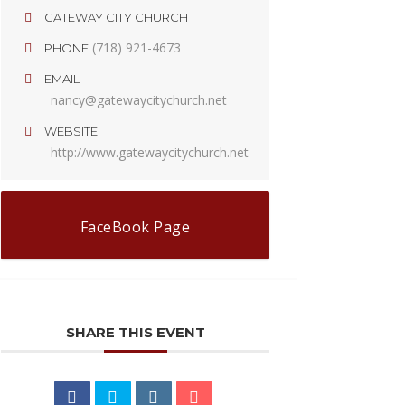
GATEWAY CITY CHURCH
(718) 921-4673
PHONE
EMAIL
nancy@gatewaycitychurch.net
WEBSITE
http://www.gatewaycitychurch.net
FaceBook Page
SHARE THIS EVENT