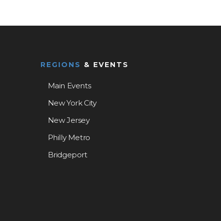
REGIONS
& EVENTS
Main Events
New York City
New Jersey
Philly Metro
Bridgeport