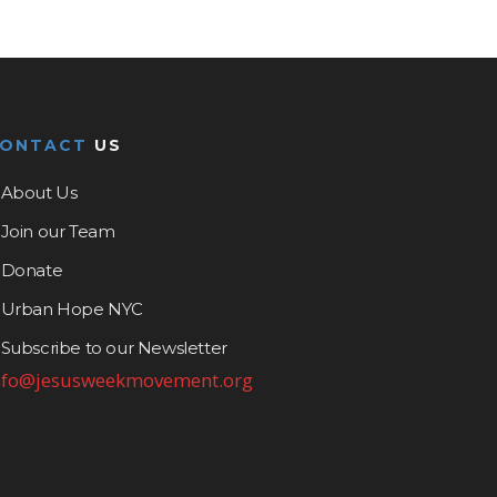
CONTACT
US
About Us
Join our Team
Donate
Urban Hope NYC
Subscribe to our Newsletter
nfo@jesusweekmovement.org