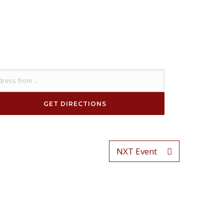
NXT Event