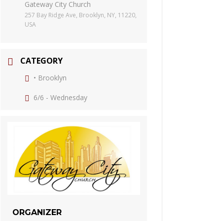
Gateway City Church
257 Bay Ridge Ave, Brooklyn, NY, 11220,
USA
CATEGORY
• Brooklyn
6/6 - Wednesday
ORGANIZER