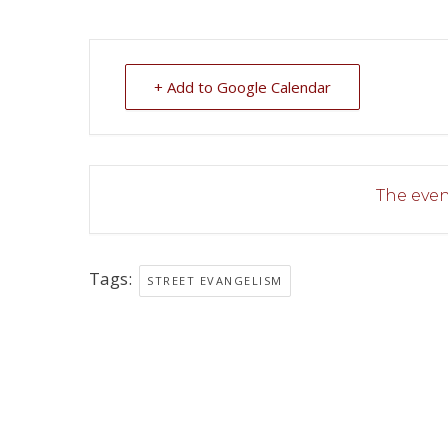
+ Add to Google Calendar
The event
Tags:
STREET EVANGELISM