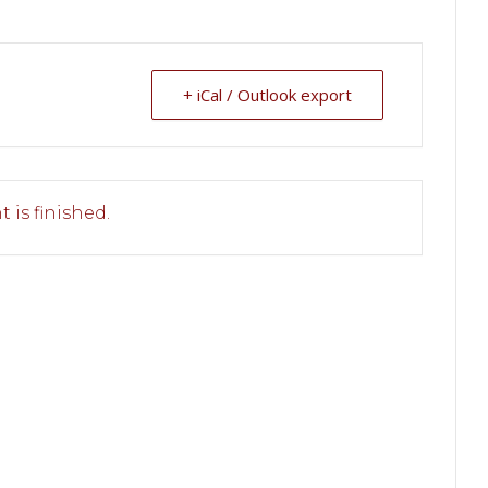
+ iCal / Outlook export
 is finished.