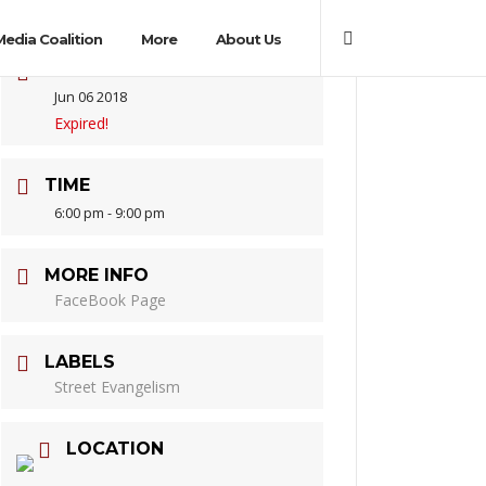
Media Coalition
More
About Us
DATE
Jun 06 2018
Expired!
TIME
6:00 pm - 9:00 pm
MORE INFO
FaceBook Page
LABELS
Street Evangelism
LOCATION