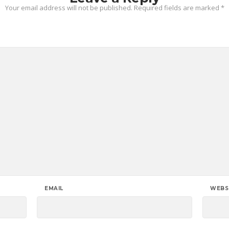
Your email address will not be published.
Required fields are marked
*
EMAIL
WEBS