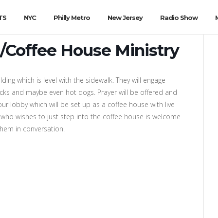
TS
NYC
Philly Metro
New Jersey
Radio Show
/Coffee House Ministry
lding which is level with the sidewalk. They will engage
nacks and maybe even hot dogs. Prayer will be offered and
our lobby which will be set up as a coffee house with live
who wishes to just step into the coffee house is welcome
 them in conversation.