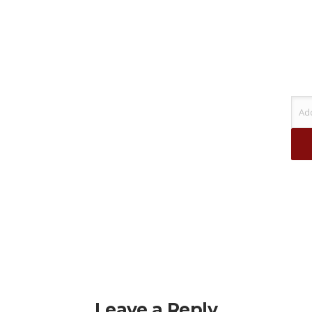
Leave a Reply