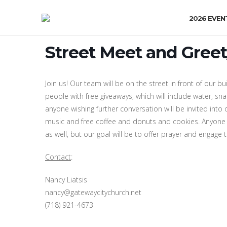
2026 EVEN
Street Meet and Greet
Join us! Our team will be on the street in front of our bui
people with free giveaways, which will include water, s
anyone wishing further conversation will be invited into 
music and free coffee and donuts and cookies. Anyone 
as well, but our goal will be to offer prayer and engage
Contact
:
Nancy Liatsis
nancy@gatewaycitychurch.net
(718) 921-4673