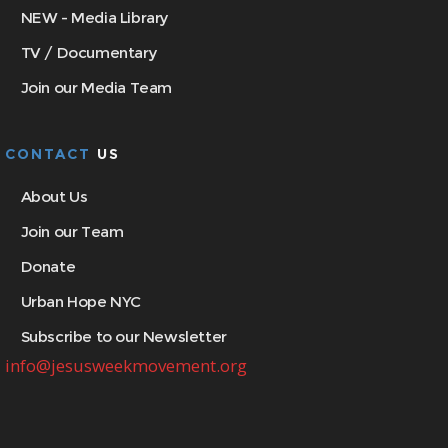
NEW - Media Library
TV / Documentary
Join our Media Team
CONTACT
US
About Us
Join our Team
Donate
Urban Hope NYC
Subscribe to our Newsletter
info@jesusweekmovement.org