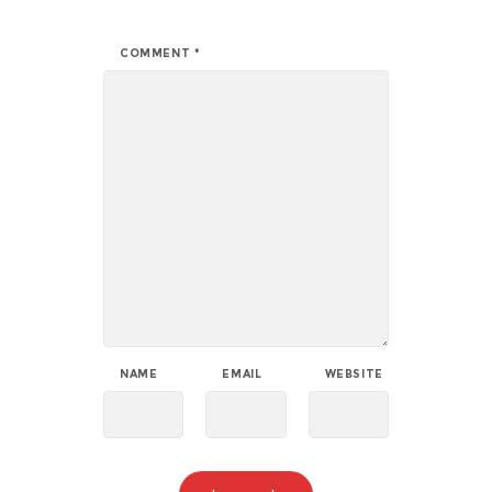
COMMENT
*
NAME
EMAIL
WEBSITE