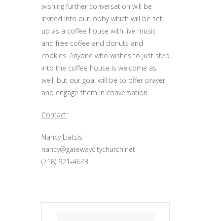
wishing further conversation will be
invited into our lobby which will be set
up as a coffee house with live music
and free coffee and donuts and
cookies. Anyone who wishes to just step
into the coffee house is welcome as
well, but our goal will be to offer prayer
and engage them in conversation.
Contact
:
Nancy Liatsis
nancy@gatewaycitychurch.net
(718) 921-4673