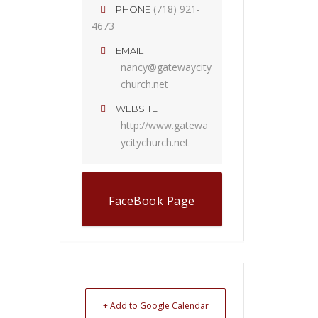
(718) 921-
PHONE
4673
EMAIL
nancy@gatewaycity
church.net
WEBSITE
http://www.gatewa
ycitychurch.net
FaceBook Page
+ Add to Google Calendar