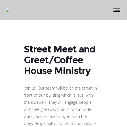
Street Meet and
Greet/Coffee
House Ministry
Join us! Our team will be on the street in
front of our building which is level with
the sidewalk. They will engage people
with free giveaways, which will include
water, snacks and maybe even hot
dogs. Prayer will be offered and anyone