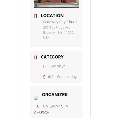
LOCATION
Gateway City Church
257 Bay Ridge Ave,
Brooklyn, NY, 11220,
USA
CATEGORY
• Brooklyn
6/6 - Wednesday
ORGANIZER
GATEWAY CITY
CHURCH