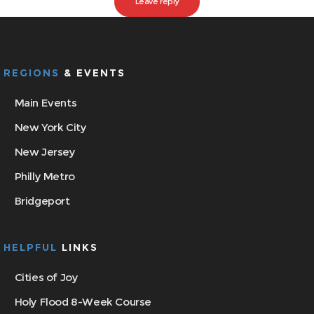
REGIONS
& EVENTS
Main Events
New York City
New Jersey
Philly Metro
Bridgeport
HELPFUL
LINKS
Cities of Joy
Holy Flood 8-Week Course