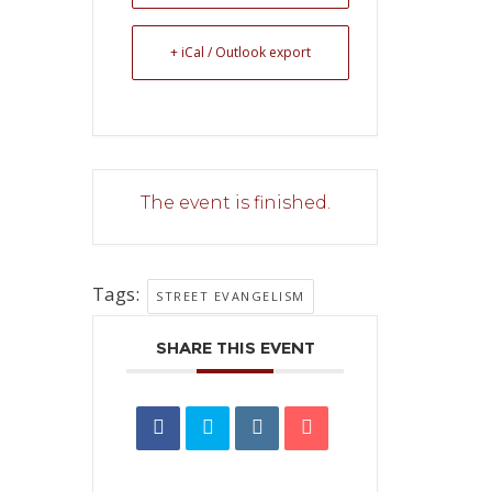
+ iCal / Outlook export
The event is finished.
Tags:
STREET EVANGELISM
SHARE THIS EVENT