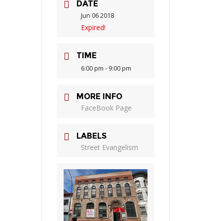
DATE
Jun 06 2018
Expired!
TIME
6:00 pm - 9:00 pm
MORE INFO
FaceBook Page
LABELS
Street Evangelism