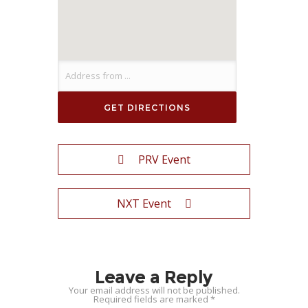
PRV Event
NXT Event
Leave a Reply
Your email address will not be published.
Required fields are marked
*