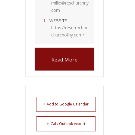
millie@reschurchny.
com
WEBSITE
https://resurrection
churchofny.com/
Read More
+ Add to Google Calendar
+ iCal / Outlook export