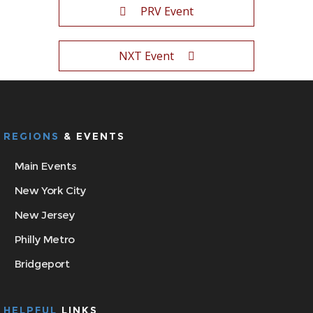
PRV Event
NXT Event
REGIONS
& EVENTS
Main Events
New York City
New Jersey
Philly Metro
Bridgeport
HELPFUL
LINKS