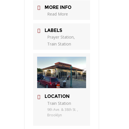
MORE INFO
Read More
LABELS
Prayer Station,
Train Station
LOCATION
Train Station
9th Ave. & 38th St. ,
Brooklyn