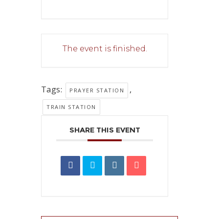
The event is finished.
Tags:
,
PRAYER STATION
TRAIN STATION
SHARE THIS EVENT