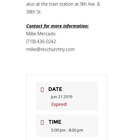
also at the train station at 9th Ave. &
38th St.
Contact for more information:
Millie Mercado
(718) 436-0242
millie@reschurchny.com
DATE
Jun 21 2019
Expired!
TIME
5:00 pm - 8:00 pm