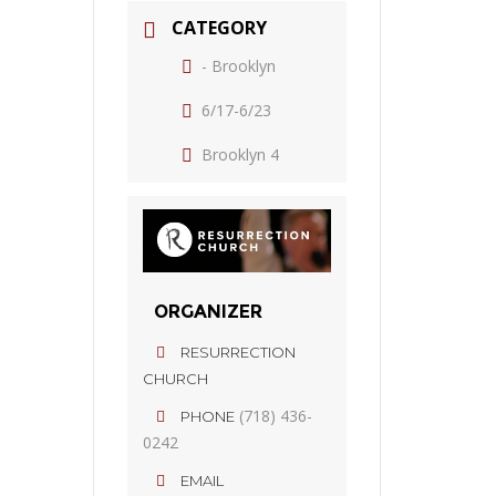
CATEGORY
- Brooklyn
6/17-6/23
Brooklyn 4
ORGANIZER
RESURRECTION
CHURCH
(718) 436-
PHONE
0242
EMAIL