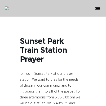
Sunset Park
Train Station
Prayer
Join us in Sunset Park at our prayer
station! We want to pray for the needs
of those in our community and to
introduce them to gift of the gospel. For
three afternoons from 5:00-8:00 pm we
will be out at 5th Ave & 49th St…and