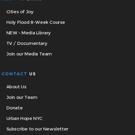
Cities of Joy
Holy Flood 8-Week Course
NEW - Media Library
TV / Documentary
Join our Media Team
CONTACT
US
About Us
Join our Team
Donate
Urban Hope NYC
Subscribe to our Newsletter