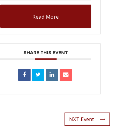
Read More
SHARE THIS EVENT
NXT Event