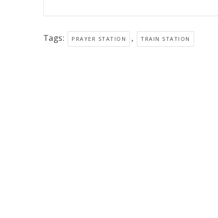
Tags:
,
PRAYER STATION
TRAIN STATION