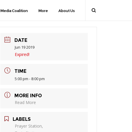
Media Coalition
More
About Us
DATE
Jun 19 2019
Expired!
TIME
5:00 pm - 8:00 pm
MORE INFO
Read More
LABELS
Prayer Station,