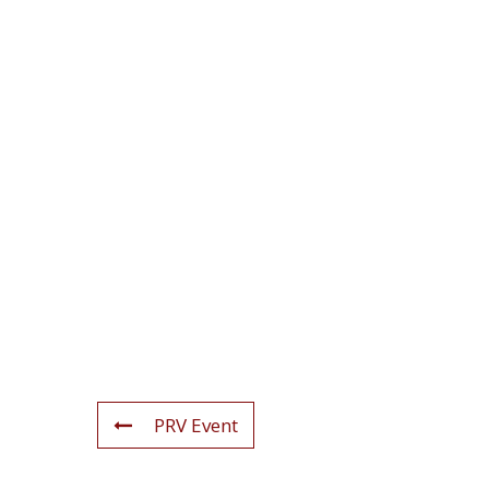
PRV Event