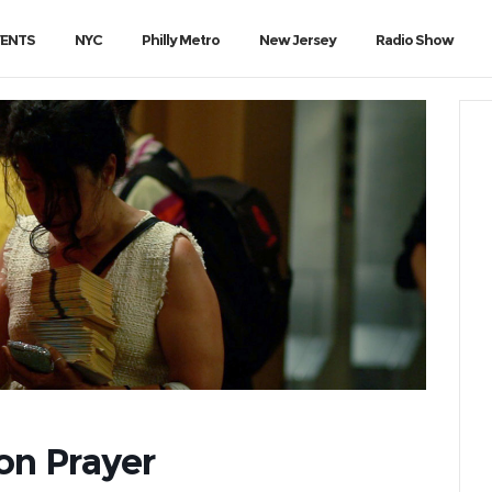
VENTS
NYC
Philly Metro
New Jersey
Radio Show
ion Prayer