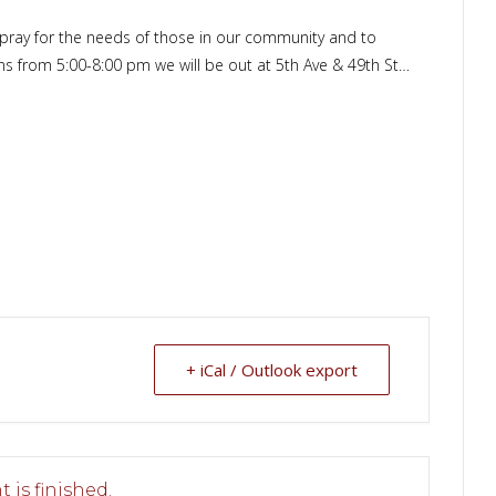
o pray for the needs of those in our community and to
ons from 5:00-8:00 pm we will be out at 5th Ave & 49th St…
+ iCal / Outlook export
 is finished.