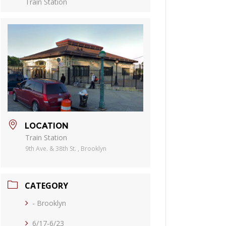
Train Station
LOCATION
Train Station
9th Ave. & 38th St. , Brooklyn
CATEGORY
- Brooklyn
6/17-6/23