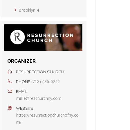
Brooklyn 4
ORGANIZER
RESURRECTION CHURCH
(718) 436-0242
PHONE
EMAIL
millie@reschurchny.com
WEBSITE
https://resurrectionchurchofny.co
m/