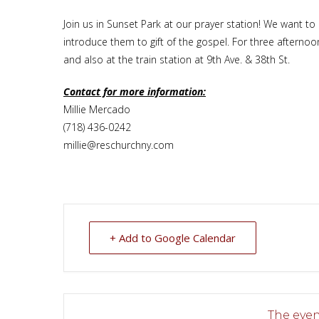
Join us in Sunset Park at our prayer station! We want t
introduce them to gift of the gospel. For three afterno
and also at the train station at 9th Ave. & 38th St.
Contact for more information:
Millie Mercado
(718) 436-0242
millie@reschurchny.com
+ Add to Google Calendar
The event