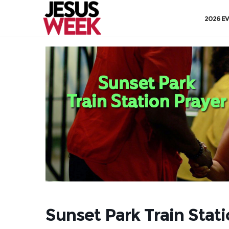
2026 E
Sunset Park Train Stat