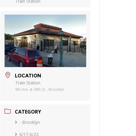
Train Station
LOCATION
Train Station
9th Ave. & 38th St. , Brooklyn
CATEGORY
- Brooklyn
6/17-6/23