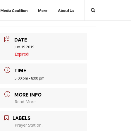
Media Coalition
More
About Us
DATE
Jun 19 2019
Expired!
TIME
5:00 pm - 8:00 pm
MORE INFO
Read More
LABELS
Prayer Station,