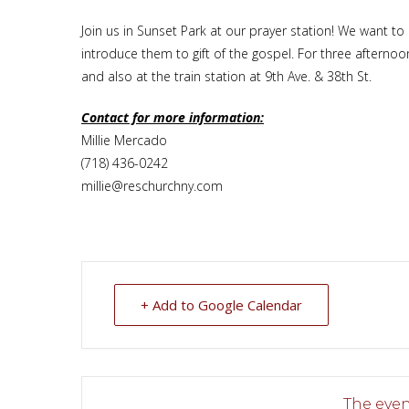
Join us in Sunset Park at our prayer station! We want t
introduce them to gift of the gospel. For three afterno
and also at the train station at 9th Ave. & 38th St.
Contact for more information:
Millie Mercado
(718) 436-0242
millie@reschurchny.com
+ Add to Google Calendar
The event