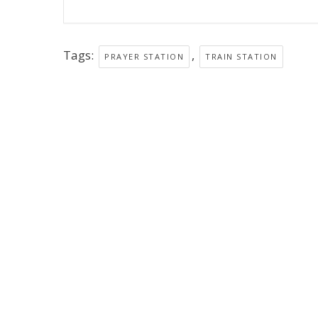
Tags:
,
PRAYER STATION
TRAIN STATION