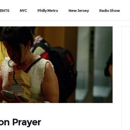
VENTS
NYC
Philly Metro
New Jersey
Radio Show
ion Prayer