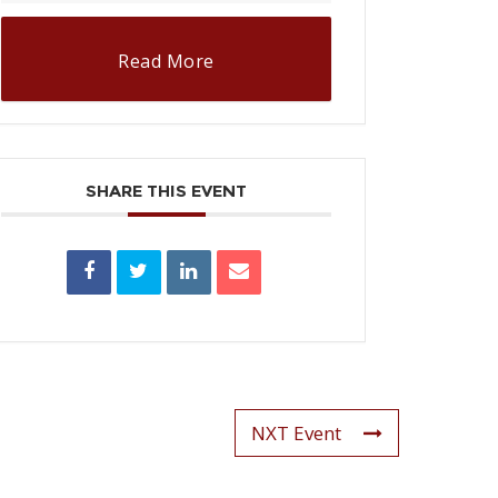
Read More
SHARE THIS EVENT
NXT Event