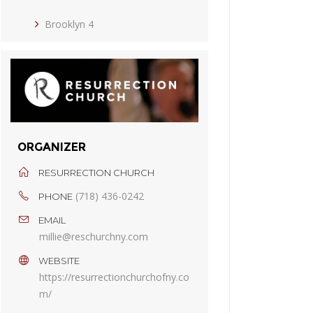
Brooklyn 4
ORGANIZER
RESURRECTION CHURCH
(718) 436-0242
PHONE
EMAIL
millie@reschurchny.com
WEBSITE
https://resurrectionchurchofny.co
m/