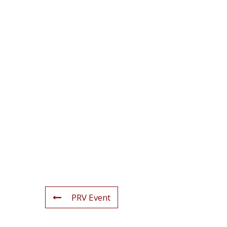
PRV Event