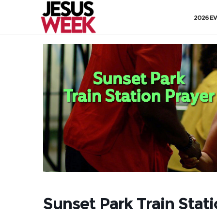
2026 E
Sunset Park Train Stat