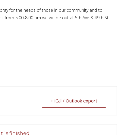
o pray for the needs of those in our community and to
ons from 5:00-8:00 pm we will be out at 5th Ave & 49th St…
+ iCal / Outlook export
 is finished.