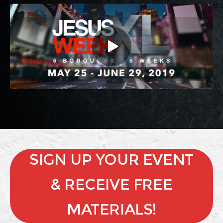
SIGN UP YOUR EVENT
& RECEIVE FREE
MATERIALS!