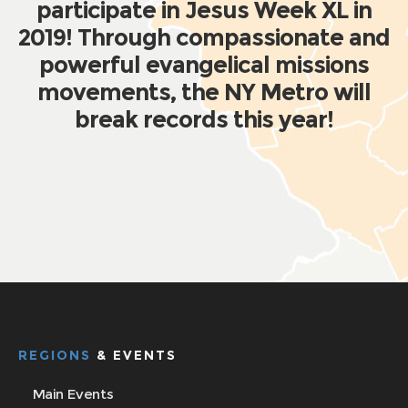
participate in Jesus Week XL in
2019! Through compassionate and
powerful evangelical missions
movements, the NY Metro will
break records this year!
REGIONS
& EVENTS
Main Events