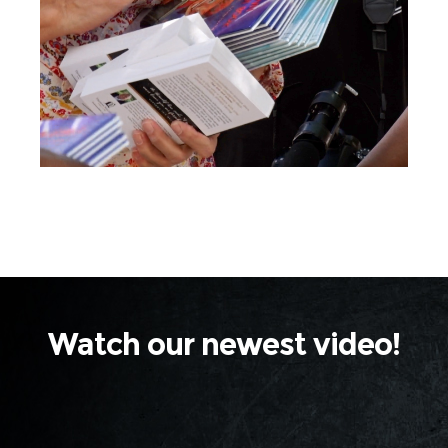
thousands of beautiful tracks,
children's books and devotional
books are completely free to
Jesus Week participants!
Watch our newest video!