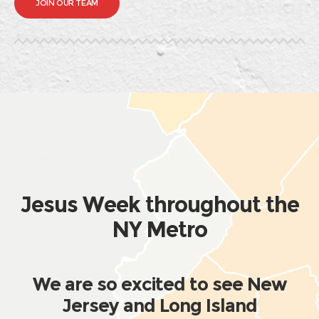
JOIN OUR TEAM
Jesus Week throughout the
NY Metro
We are so excited to see New
Jersey and Long Island