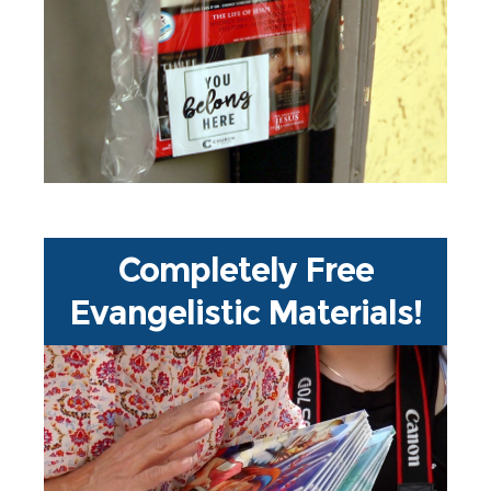
grassroots efforts in NY Metro
history - a massive door-to-door
neighborhood outreach reaching
over 8 millions households in
NYC, Long Island and New Jersey!
Completely Free
Evangelistic Materials!
Through partnerships with Every
Home for Christ and 1687
Foundation, hundreds of