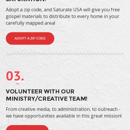
Adopt a zip code, and Saturate USA will give you free
gospel materials to distribute to every home in your
carefully mapped area!
ADOPT A ZIP CODE
03.
VOLUNTEER WITH OUR
MINISTRY/CREATIVE TEAM!
From creative media, to administration, to outreach -
we have opportunities available in this great mission!