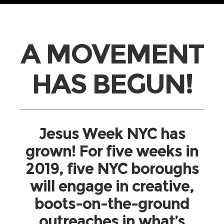
A MOVEMENT
HAS BEGUN!
Jesus Week NYC has
grown! For five weeks in
2019, five NYC boroughs
will engage in creative,
boots-on-the-ground
outreaches in what’s