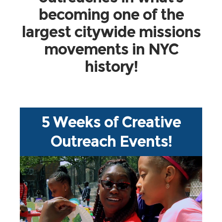
becoming one of the
largest citywide missions
movements in NYC
history!
5 Weeks of Creative
Outreach Events!
more!
tract evangelism, and so much
community festivals, book drives,