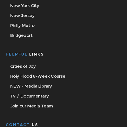
New York City
New Jersey
Philly Metro
Bridgeport
HELPFUL
LINKS
Cities of Joy
Holy Flood 8-Week Course
NEW - Media Library
TV / Documentary
Join our Media Team
CONTACT
US