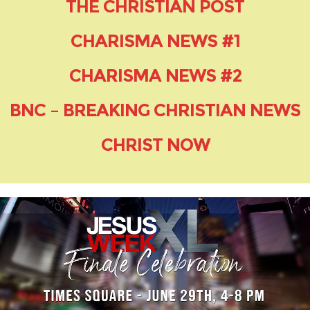
THE CHRISTIAN POST
CHARISMA NEWS #1
CHARISMA NEWS #2
BNC – BREAKING CHRISTIAN NEWS
CHRIST NOW