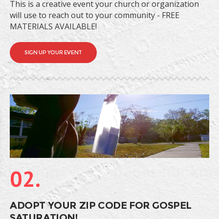
This is a creative event your church or organization
will use to reach out to your community - FREE
MATERIALS AVAILABLE!
SIGN UP YOUR EVENT
02.
ADOPT YOUR ZIP CODE FOR GOSPEL
SATURATION!