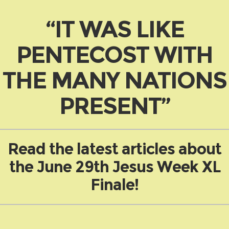
“IT WAS LIKE
PENTECOST WITH
THE MANY NATIONS
PRESENT”
Read the latest articles about
the June 29th Jesus Week XL
Finale!