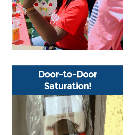
ministry, literacy programs,
walks, sports outreach, street
ones are you going to do?? Prayer
So many outreach ideas - which
Door-to-Door
Saturation!
Incredible!! During Jesus Week XL,
our partner Saturate USA is
continuing one of the largest