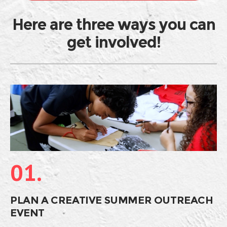
Here are three ways you can
get involved!
01.
PLAN A CREATIVE SUMMER OUTREACH
EVENT