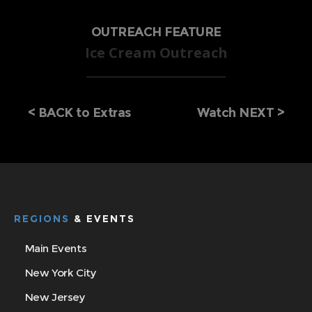
OUTREACH FEATURE
Ice Cream Outreach
<
BACK to Extras
Watch NEXT >
REGIONS
& EVENTS
Main Events
New York City
New Jersey