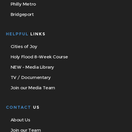
Philly Metro
Bridgeport
HELPFUL
LINKS
Cities of Joy
Holy Flood 8-Week Course
NEW - Media Library
TV / Documentary
Join our Media Team
CONTACT
US
About Us
Join our Team