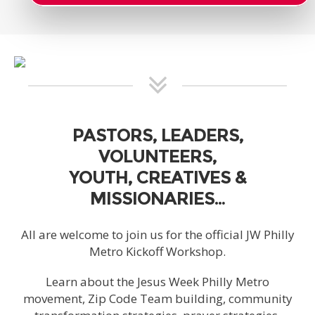
PASTORS, LEADERS,
VOLUNTEERS,
YOUTH, CREATIVES &
MISSIONARIES…
All are welcome to join us for the official JW Philly
Metro Kickoff Workshop.
Learn about the Jesus Week Philly Metro
movement, Zip Code Team building, community