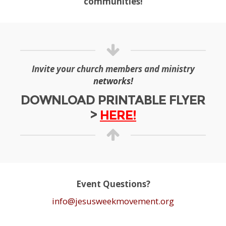
communities!
Invite your church members and ministry
networks!
DOWNLOAD PRINTABLE FLYER
>
HERE!
Event Questions?
info@jesusweekmovement.org