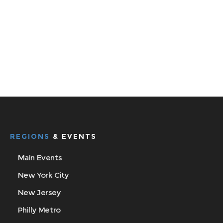
REGIONS
& EVENTS
Main Events
New York City
New Jersey
Philly Metro