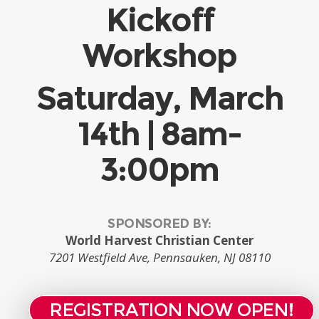
Kickoff
Workshop
Saturday, March
14th | 8am-
3:00pm
SPONSORED BY:
World Harvest Christian Center
7201 Westfield Ave, Pennsauken, NJ 08110
REGISTRATION NOW OPEN!