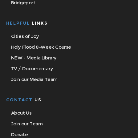
Bridgeport
HELPFUL
LINKS
Cities of Joy
Holy Flood 8-Week Course
NEW - Media Library
TV / Documentary
Join our Media Team
CONTACT
US
About Us
Join our Team
Donate