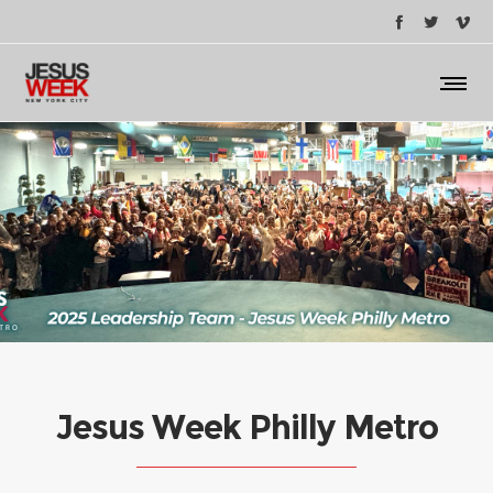
Jesus Week Philly Metro