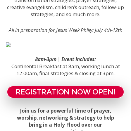
transformation strategies, prayer strategies,
creative evangelism, children’s outreach, follow-up
strategies, and so much more.
All in preparation for Jesus Week Philly: July 4th-12th
8am-3pm | Event Includes:
Continental Breakfast at 8am, working lunch at
12:00am, final strategies & closing at 3pm.
REGISTRATION NOW OPEN!
Join us for a powerful time of prayer,
worship, networking & strategy to help
bring in a Holy Flood over our