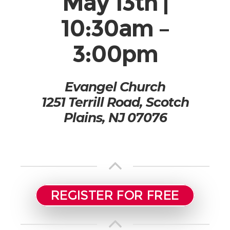
May 13th |
10:30am –
3:00pm
Evangel Church
1251 Terrill Road, Scotch
Plains, NJ 07076
REGISTER FOR FREE