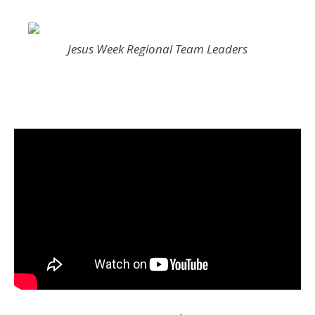
Jesus Week Regional Team Leaders