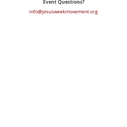
Event Questions?
info@jesusweekmovement.org