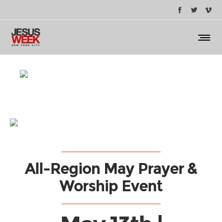
All-Region May Prayer &
Worship Event