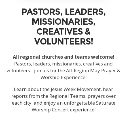
PASTORS, LEADERS,
MISSIONARIES,
CREATIVES &
VOLUNTEERS!
All regional churches and teams welcome!
Pastors, leaders, missionaries, creatives and
volunteers…join us for the All-Region May Prayer &
Worship Experience!
Learn about the Jesus Week Movement, hear
reports from the Regional Teams, prayers over
each city, and enjoy an unforgettable Saturate
Worship Concert experience!