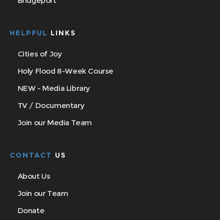
Bridgeport
HELPFUL
LINKS
Cities of Joy
Holy Flood 8-Week Course
NEW - Media Library
TV / Documentary
Join our Media Team
CONTACT
US
About Us
Join our Team
Donate