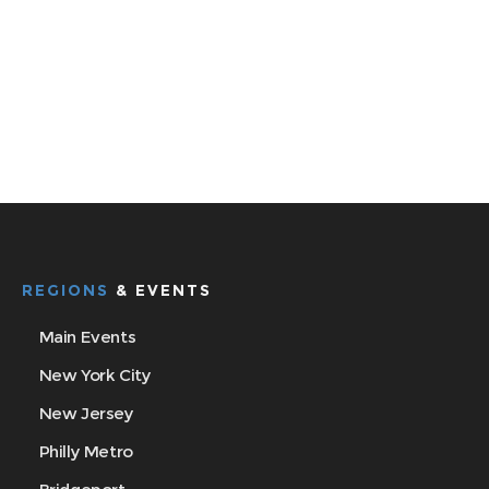
REGIONS
& EVENTS
Main Events
New York City
New Jersey
Philly Metro