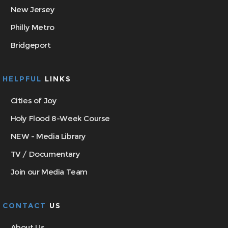
New Jersey
Philly Metro
Bridgeport
HELPFUL
LINKS
Cities of Joy
Holy Flood 8-Week Course
NEW - Media Library
TV / Documentary
Join our Media Team
CONTACT
US
About Us