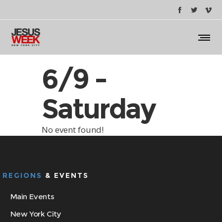
6/9 -
Saturday
No event found!
REGIONS
& EVENTS
Main Events
New York City