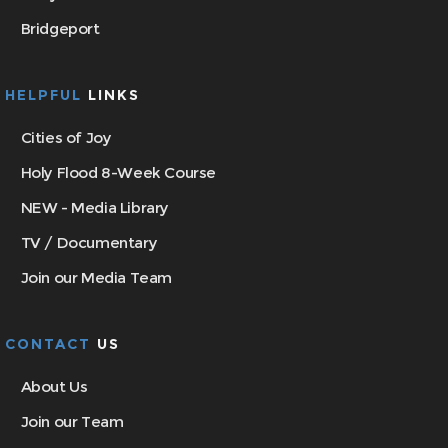
Bridgeport
HELPFUL
LINKS
Cities of Joy
Holy Flood 8-Week Course
NEW - Media Library
TV / Documentary
Join our Media Team
CONTACT
US
About Us
Join our Team