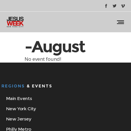
-August
No event found!
REGIONS
& EVENTS
Main Events
New York City
New Jersey
Philly Metro