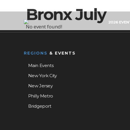
Bronx July
2026 EVEN
No event found!
REGIONS
& EVENTS
Main Events
New York City
New Jersey
Philly Metro
Bridgeport