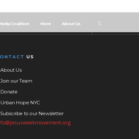
Media Coalition
More
About Us
CONTACT
US
About Us
Join our Team
Donate
Urban Hope NYC
Subscribe to our Newsletter
nfo@jesusweekmovement.org