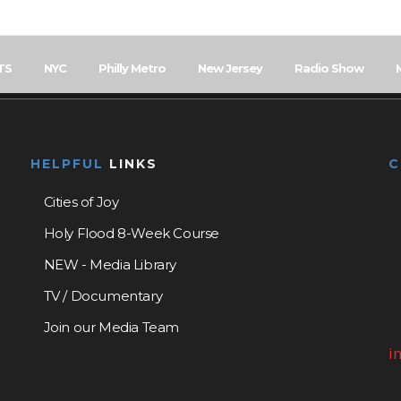
TS
NYC
Philly Metro
New Jersey
Radio Show
HELPFUL
LINKS
Cities of Joy
Holy Flood 8-Week Course
NEW - Media Library
TV / Documentary
Join our Media Team
i