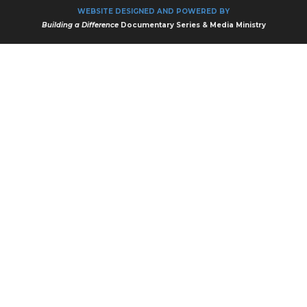
WEBSITE DESIGNED AND POWERED BY
Building a Difference
Documentary Series & Media Ministry