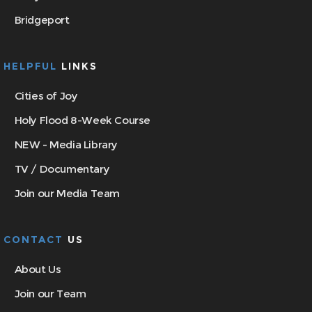
Bridgeport
HELPFUL
LINKS
Cities of Joy
Holy Flood 8-Week Course
NEW - Media Library
TV / Documentary
Join our Media Team
CONTACT
US
About Us
Join our Team