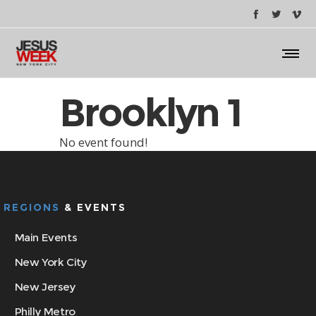
Brooklyn 1
No event found!
REGIONS
& EVENTS
Main Events
New York City
New Jersey
Philly Metro