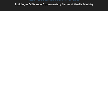
Building a Difference
Documentary Series & Media Ministry