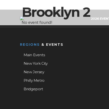
Brooklyn 2
2026 EVEN
No event found!
REGIONS
& EVENTS
Main Events
New York City
New Jersey
Philly Metro
Bridgeport