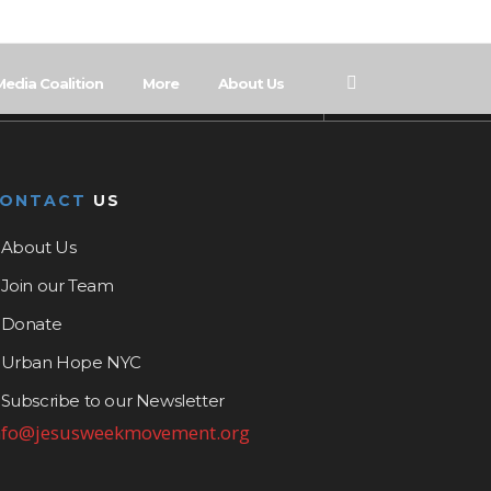
Media Coalition
More
About Us
CONTACT
US
About Us
Join our Team
Donate
Urban Hope NYC
Subscribe to our Newsletter
nfo@jesusweekmovement.org