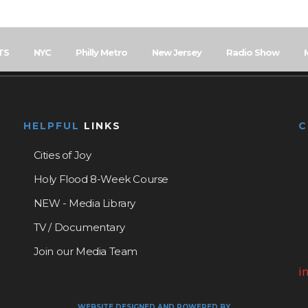
TS
NYC
Philly Metro
New Jersey
Radio Show
HELPFUL
LINKS
Cities of Joy
Holy Flood 8-Week Course
NEW - Media Library
TV / Documentary
Join our Media Team
i
WEBSITE DESIGNED AND POWERED BY