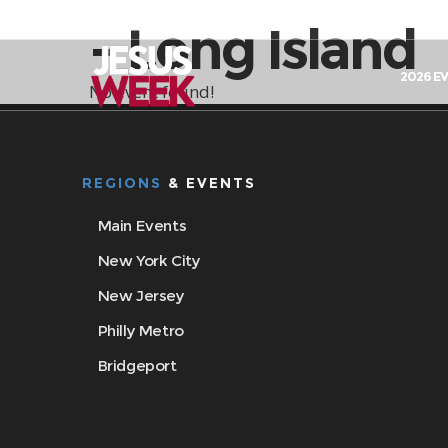
- Long Island
2026 E
No event found!
REGIONS
& EVENTS
Main Events
New York City
New Jersey
Philly Metro
Bridgeport