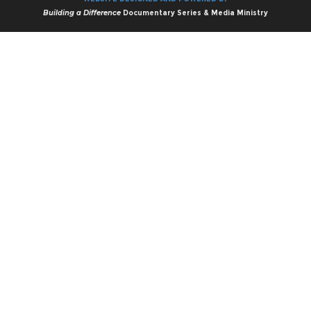
Building a Difference
Documentary Series & Media Ministry