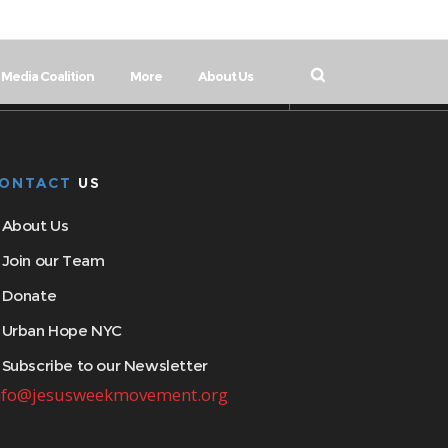
Media Coalition
More
About Us
ONTACT
US
About Us
Join our Team
Donate
Urban Hope NYC
Subscribe to our Newsletter
nfo@jesusweekmovement.org