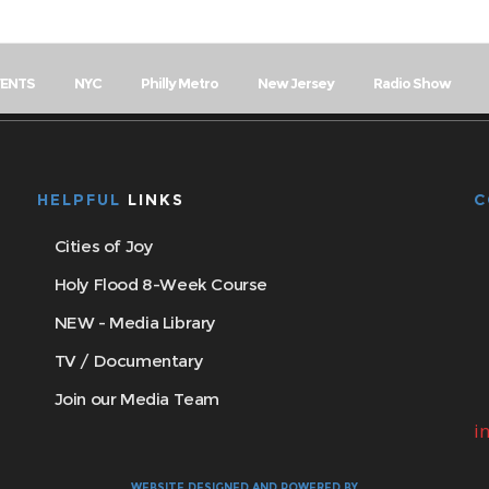
VENTS
NYC
Philly Metro
New Jersey
Radio Show
HELPFUL
LINKS
C
Cities of Joy
Holy Flood 8-Week Course
NEW - Media Library
TV / Documentary
Join our Media Team
i
WEBSITE DESIGNED AND POWERED BY