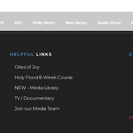
TS
NYC
Philly Metro
New Jersey
Radio Show
HELPFUL
LINKS
Cities of Joy
Holy Flood 8-Week Course
NEW - Media Library
TV / Documentary
Join our Media Team
i