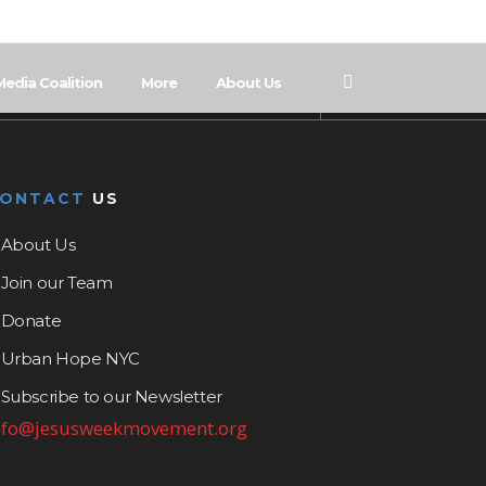
Media Coalition
More
About Us
CONTACT
US
About Us
Join our Team
Donate
Urban Hope NYC
Subscribe to our Newsletter
nfo@jesusweekmovement.org