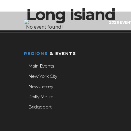
Long Island
2026 EVEN
No event found!
REGIONS
& EVENTS
Main Events
New York City
New Jersey
Philly Metro
Bridgeport