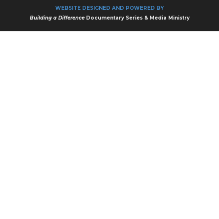
WEBSITE DESIGNED AND POWERED BY
Building a Difference
Documentary Series & Media Ministry