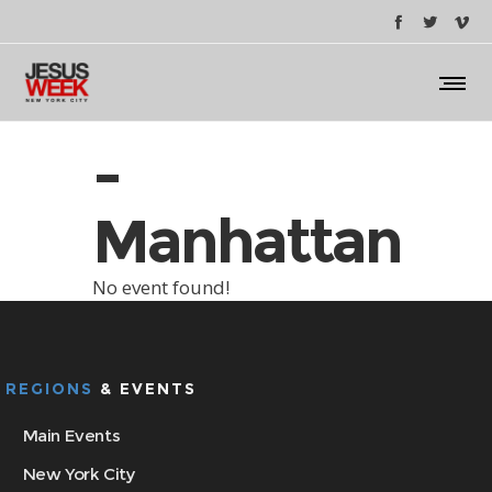
-
Manhattan
No event found!
REGIONS
& EVENTS
Main Events
New York City