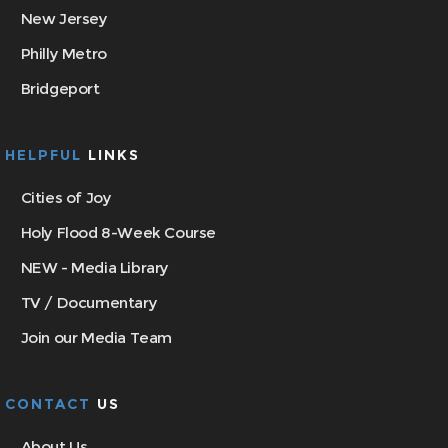
New Jersey
Philly Metro
Bridgeport
HELPFUL
LINKS
Cities of Joy
Holy Flood 8-Week Course
NEW - Media Library
TV / Documentary
Join our Media Team
CONTACT
US
About Us