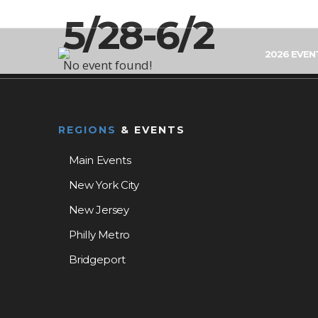
5/28-6/2
2026 EVEN
No event found!
REGIONS
& EVENTS
Main Events
New York City
New Jersey
Philly Metro
Bridgeport