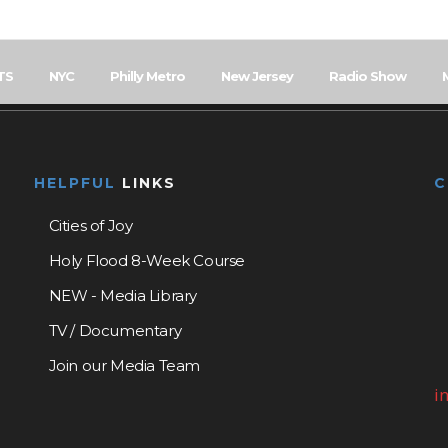
TS
NYC
Philly Metro
New Jersey
Radio Show
HELPFUL
LINKS
Cities of Joy
Holy Flood 8-Week Course
NEW - Media Library
TV / Documentary
Join our Media Team
i