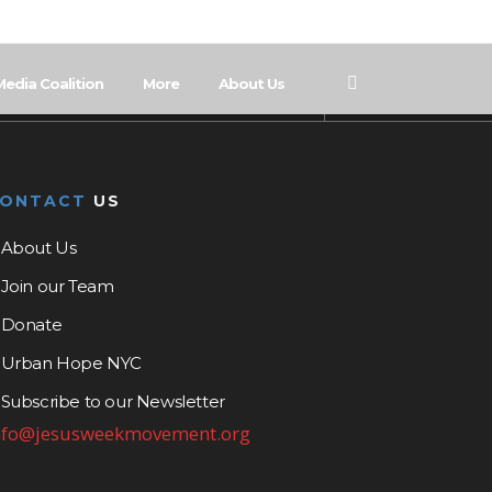
Media Coalition
More
About Us
CONTACT
US
About Us
Join our Team
Donate
Urban Hope NYC
Subscribe to our Newsletter
nfo@jesusweekmovement.org