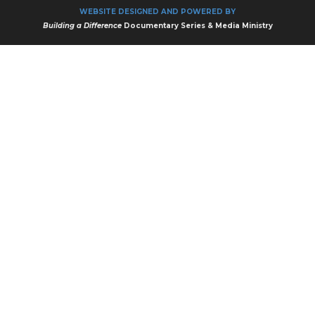
WEBSITE DESIGNED AND POWERED BY
Building a Difference
Documentary Series & Media Ministry