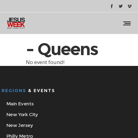
- Queens
No event found!
REGIONS
& EVENTS
Main Events
New York City
New Jersey
Philly Metro