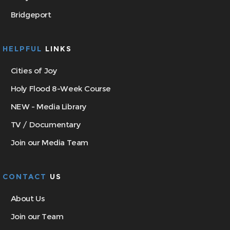
Bridgeport
HELPFUL
LINKS
Cities of Joy
Holy Flood 8-Week Course
NEW - Media Library
TV / Documentary
Join our Media Team
CONTACT
US
About Us
Join our Team