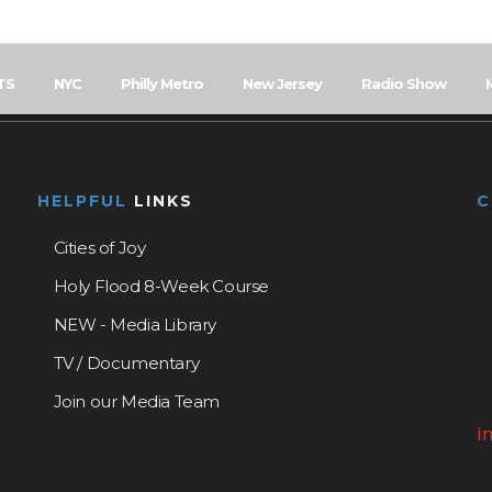
TS
NYC
Philly Metro
New Jersey
Radio Show
HELPFUL
LINKS
Cities of Joy
Holy Flood 8-Week Course
NEW - Media Library
TV / Documentary
Join our Media Team
i