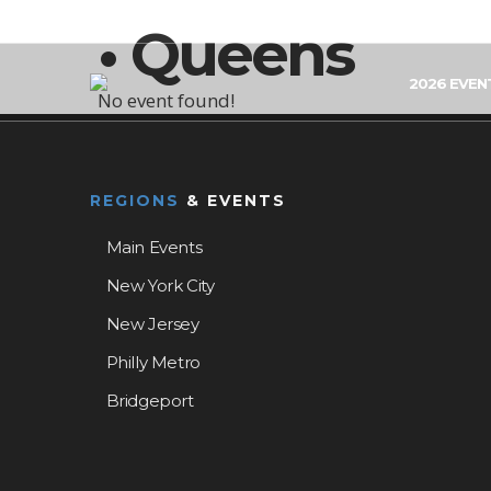
• Queens
2026 EVEN
No event found!
REGIONS
& EVENTS
Main Events
New York City
New Jersey
Philly Metro
Bridgeport