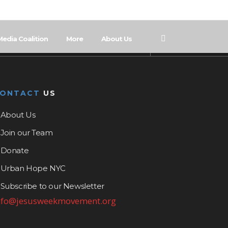
Media Coalition
More
About Us
CONTACT
US
About Us
Join our Team
Donate
Urban Hope NYC
Subscribe to our Newsletter
nfo@jesusweekmovement.org