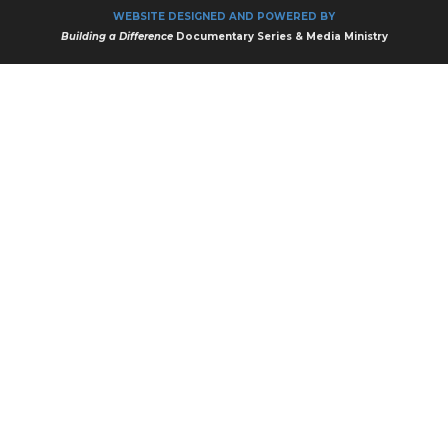
WEBSITE DESIGNED AND POWERED BY
Building a Difference
Documentary Series & Media Ministry