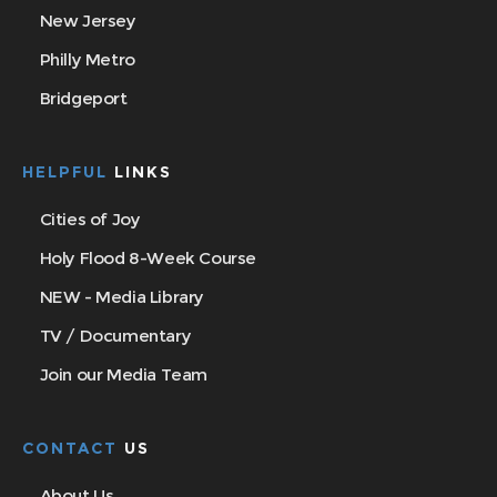
New Jersey
Philly Metro
Bridgeport
HELPFUL
LINKS
Cities of Joy
Holy Flood 8-Week Course
NEW - Media Library
TV / Documentary
Join our Media Team
CONTACT
US
About Us