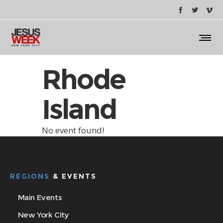
Rhode
Island
No event found!
REGIONS
& EVENTS
Main Events
New York City