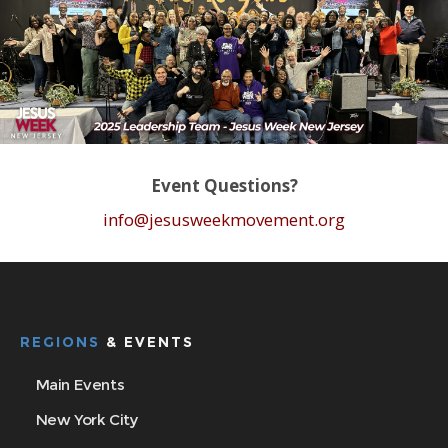
Event Questions?
info@jesusweekmovement.org
REGIONS
& EVENTS
Main Events
New York City