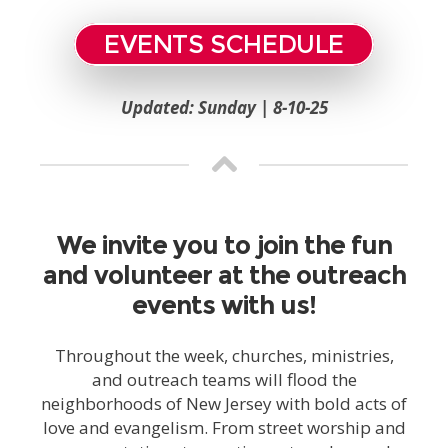
EVENTS SCHEDULE
Updated: Sunday | 8-10-25
We invite you to join the fun
and volunteer at the outreach
events with us!
Throughout the week, churches, ministries,
and outreach teams will flood the
neighborhoods of New Jersey with bold acts of
love and evangelism. From street worship and