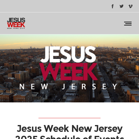
Jesus Week New Jersey