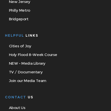
New Jersey
Philly Metro
Bridgeport
HELPFUL
LINKS
Cities of Joy
Holy Flood 8-Week Course
NEW - Media Library
TV / Documentary
Join our Media Team
CONTACT
US
About Us