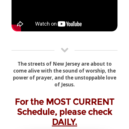
The streets of New Jersey are about to
come alive with the sound of worship, the
power of prayer, and the unstoppable love
of Jesus.
For the MOST CURRENT
Schedule, please check
DAILY.