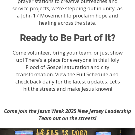
prayer stations to creative outreaches and
service projects, we’re stepping out in unity as
a John 17 Movement to proclaim hope and
healing across the state.
Ready to Be Part of It?
Come volunteer, bring your team, or just show
up! There’s a place for everyone in this Holy
Flood of Gospel saturation and city
transformation. View the Full Schedule and
check back daily for the latest updates. Let’s
hit the streets and make Jesus known!
Come join the Jesus Week 2025 New Jersey Leadership
Team out on the streets!