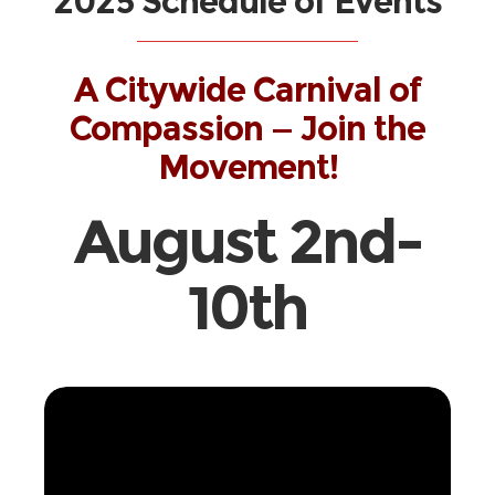
2025 Schedule of Events
A Citywide Carnival of
Compassion — Join the
Movement!
August 2nd-
10th