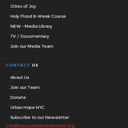
Cities of Joy
Holy Flood 8-Week Course
NEW - Media Library
TV / Documentary
Join our Media Team
CONTACT
US
About Us
Join our Team
Donate
Urban Hope NYC
Subscribe to our Newsletter
info@jesusweekmovement.org