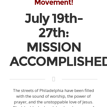
Movement!
July 19th-
27th:
MISSION
ACCOMPLISHED
The streets of Philadelphia have been filled
with the sound of worship, the power of
prayer, and the unstoppable love of Jesus.