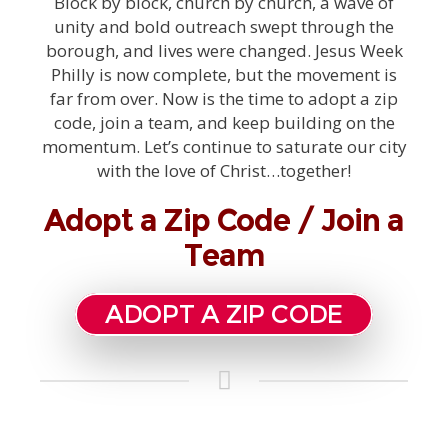
Block by block, church by church, a wave of
unity and bold outreach swept through the
borough, and lives were changed. Jesus Week
Philly is now complete, but the movement is
far from over. Now is the time to adopt a zip
code, join a team, and keep building on the
momentum. Let’s continue to saturate our city
with the love of Christ…together!
Adopt a Zip Code / Join a
Team
ADOPT A ZIP CODE