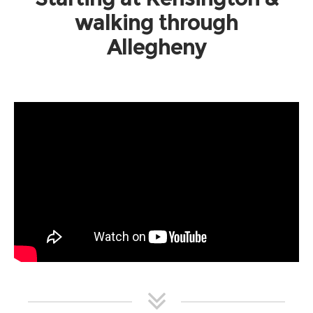
walking through
Allegheny