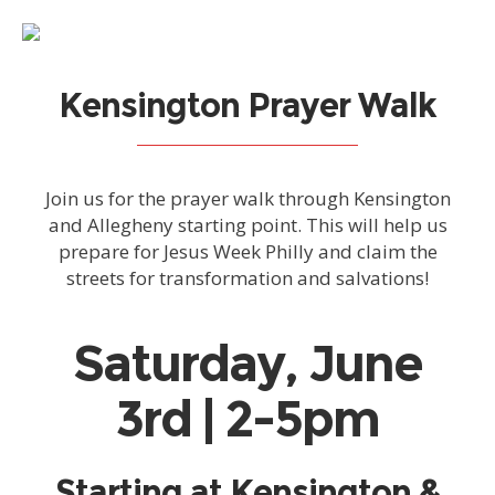
Kensington Prayer Walk
Join us for the prayer walk through Kensington
and Allegheny starting point. This will help us
prepare for Jesus Week Philly and claim the
streets for transformation and salvations!
Saturday, June
3rd | 2-5pm
Starting at Kensington &