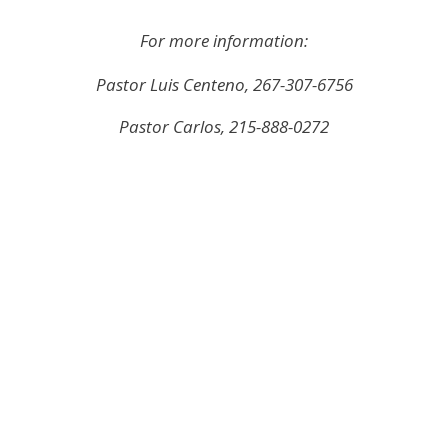
For more information:
Pastor Luis Centeno, 267-307-6756
Pastor Carlos, 215-888-0272