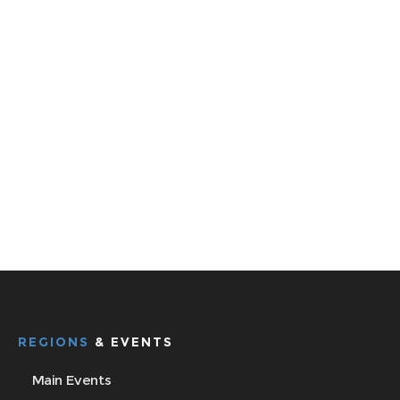
REGIONS
& EVENTS
Main Events