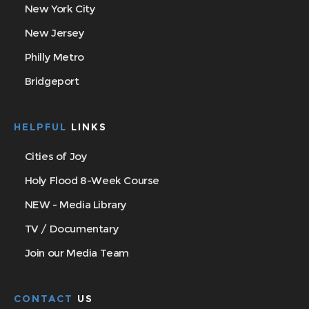
New York City
New Jersey
Philly Metro
Bridgeport
HELPFUL
LINKS
Cities of Joy
Holy Flood 8-Week Course
NEW - Media Library
TV / Documentary
Join our Media Team
CONTACT
US