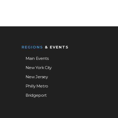
REGIONS
& EVENTS
Main Events
New York City
New Jersey
Philly Metro
Bridgeport