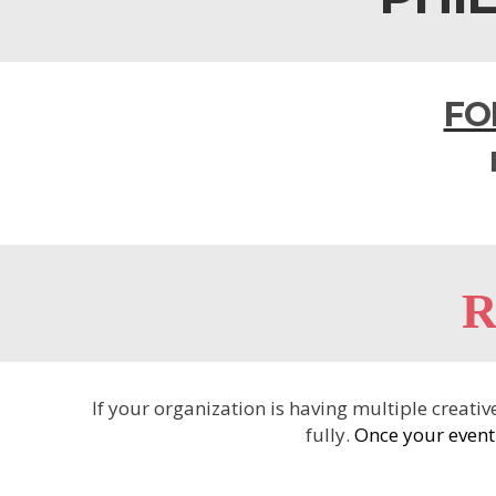
FO
R
If your organization is having multiple creat
fully.
Once your event