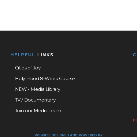
HELPFUL
LINKS
Cities of Joy
Holy Flood 8-Week Course
NEW - Media Library
TV / Documentary
Join our Media Team
i
WEBSITE DESIGNED AND POWERED BY