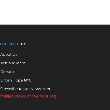
CONTACT
US
About Us
Join our Team
Donate
Urban Hope NYC
Subscribe to our Newsletter
nfo@jesusweekmovement.org