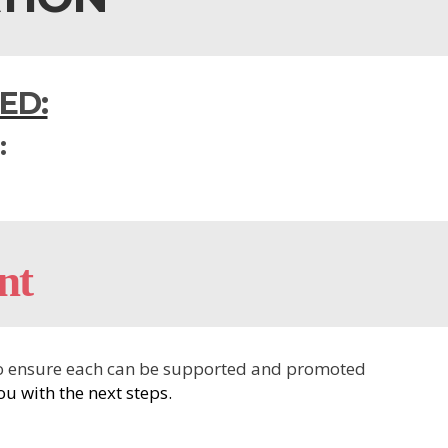
ED:
:
nt
r to ensure each can be supported and promoted
u with the next steps.