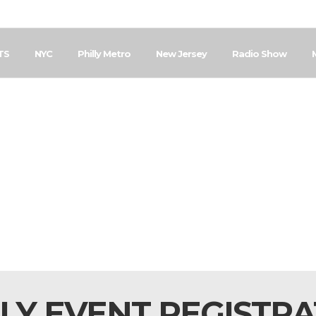
TS
NYC
Philly Metro
New Jersey
Radio Show
LY EVENT REGISTR