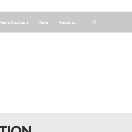
Media Coalition
More
About Us
ATION