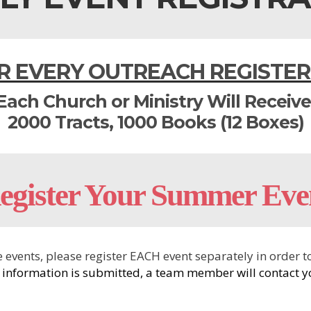
R EVERY OUTREACH REGISTER
Each Church or Ministry Will Receive
2000 Tracts, 1000 Books (12 Boxes)
egister Your Summer Eve
ive events, please register EACH event separately in orde
 information is submitted, a team member will contact yo