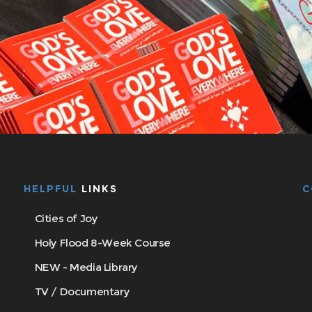
HELPFUL
LINKS
C
Cities of Joy
Holy Flood 8-Week Course
NEW - Media Library
TV / Documentary