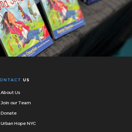
ONTACT
US
About Us
Join our Team
Donate
Urban Hope NYC