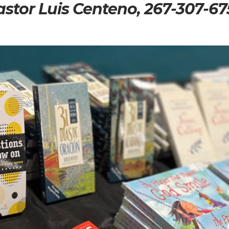
astor Luis Centeno, 267-307-67