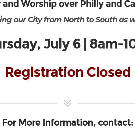
 and Worship over Philly and 
ing our City from North to South as we
rsday, July 6 | 8am-
Registration Closed
For More Information, contact: