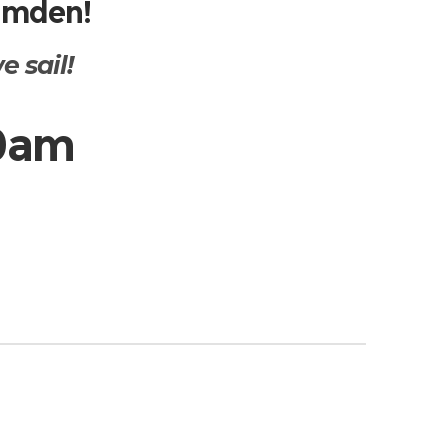
Camden!
 sail!
10am