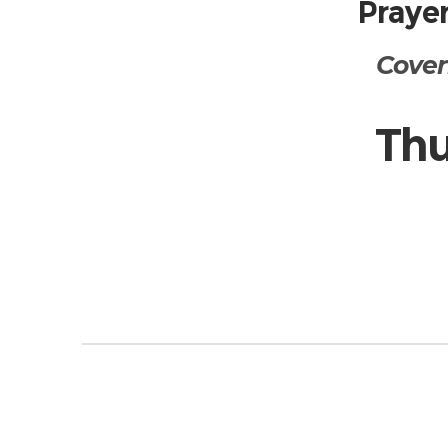
Prayer
Cover
Thu