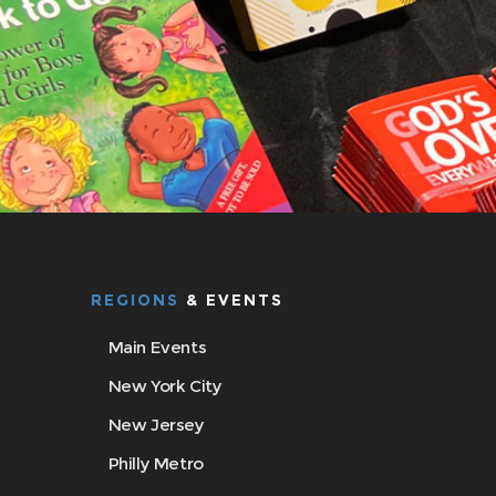
REGIONS
& EVENTS
Main Events
New York City
New Jersey
Philly Metro