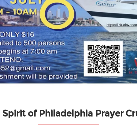
 Spirit of Philadelphia Prayer Cr