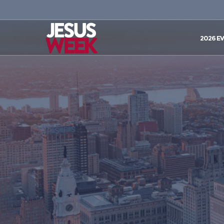
2026 E