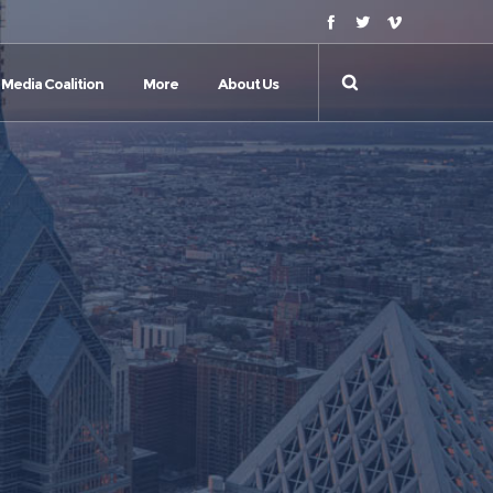
Media Coalition
More
About Us