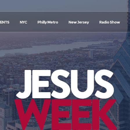
VENTS
NYC
Philly Metro
New Jersey
Radio Show